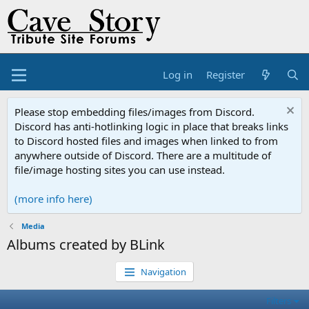
Log in
Register
Please stop embedding files/images from Discord.
Discord has anti-hotlinking logic in place that breaks links
to Discord hosted files and images when linked to from
anywhere outside of Discord. There are a multitude of
file/image hosting sites you can use instead.
(more info here)
Media
Albums created by BLink
Navigation
Filters