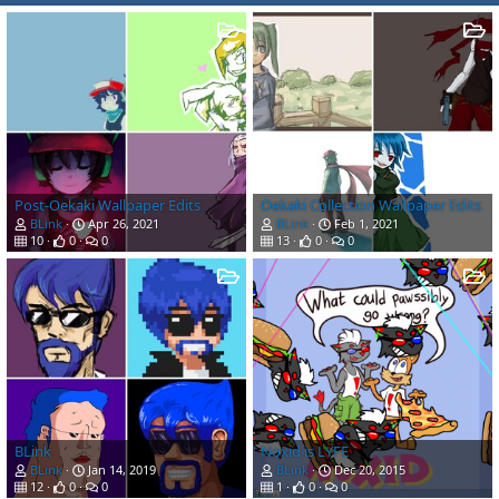
Post-Oekaki Wallpaper Edits
Oekaki Collection Wallpaper Edits
BLink
Apr 26, 2021
BLink
Feb 1, 2021
10
0
0
13
0
0
BLink
Noxid is LYFE
BLink
Jan 14, 2019
BLink
Dec 20, 2015
12
0
0
1
0
0