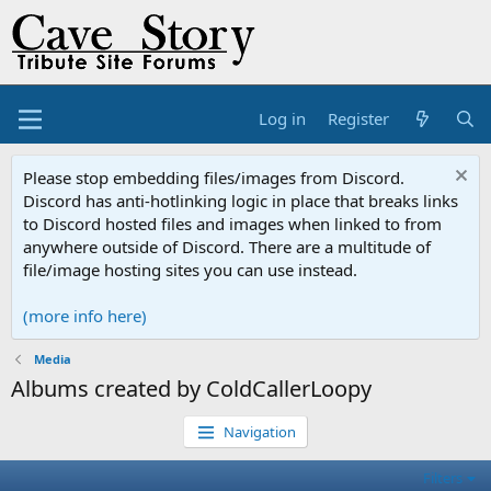
Log in
Register
Please stop embedding files/images from Discord.
Discord has anti-hotlinking logic in place that breaks links
to Discord hosted files and images when linked to from
anywhere outside of Discord. There are a multitude of
file/image hosting sites you can use instead.
(more info here)
Media
Albums created by ColdCallerLoopy
Navigation
Filters