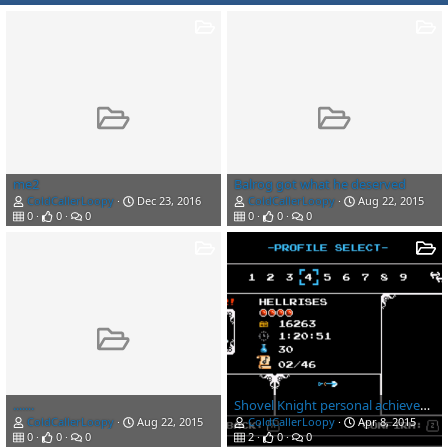
me2
Balrog got what he deserved
ColdCallerLoopy
Dec 23, 2016
ColdCallerLoopy
Aug 22, 2015
0
0
0
0
0
0
.......
Shovel Knight personal achievements
ColdCallerLoopy
Aug 22, 2015
ColdCallerLoopy
Apr 8, 2015
0
0
0
2
0
0