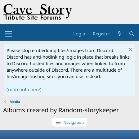
Log in
Register
Please stop embedding files/images from Discord.
Discord has anti-hotlinking logic in place that breaks links
to Discord hosted files and images when linked to from
anywhere outside of Discord. There are a multitude of
file/image hosting sites you can use instead.
(more info here)
Media
Albums created by Random-storykeeper
Navigation
Filters