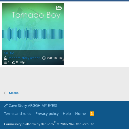
Music
Random-storykeeper
Mar 18, 2019
1
0
0
Media
Cave Story ARGGH MY EYES!
Terms and rules
Privacy policy
Help
Home
R
S
S
®
Community platform by XenForo
© 2010-2026 XenForo Ltd.