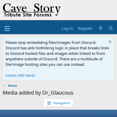
Log in
Register
Please stop embedding files/images from Discord.
Discord has anti-hotlinking logic in place that breaks links
to Discord hosted files and images when linked to from
anywhere outside of Discord. There are a multitude of
file/image hosting sites you can use instead.
(more info here)
Media
Media added by Dr_Glaucous
Navigation
Filters