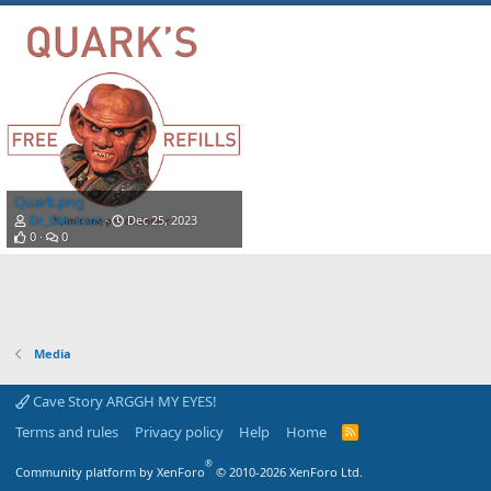
Quark.png
Dr_Glaucous
Dec 25, 2023
0
0
Media
Cave Story ARGGH MY EYES!
Terms and rules
Privacy policy
Help
Home
R
S
S
®
Community platform by XenForo
© 2010-2026 XenForo Ltd.