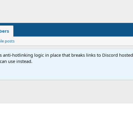
ers
ile posts
anti-hotlinking logic in place that breaks links to Discord host
 can use instead.