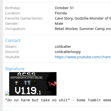
Birthday
October 31
Location
Florida
Favorite Game/Series
Cave Story, Godzilla Monster of 
Gender
Male
Occupation
Retail Worker, Summer Camp ins
Contact
Steam
coldcaller
Discord
coldcallerloopy
Youtube
https://www.youtube.com/cha
Signature
"
Do no harm but take no shit
" - Some Tumblr mem