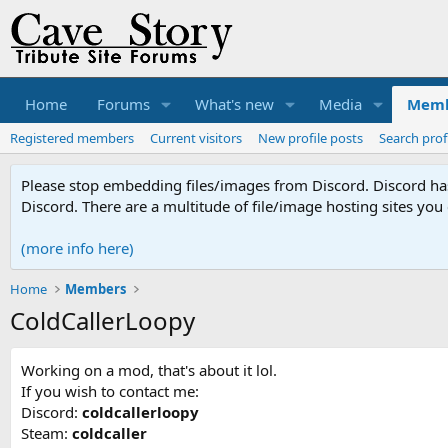
Home
Forums
What's new
Media
Memb
Registered members
Current visitors
New profile posts
Search prof
Please stop embedding files/images from Discord. Discord has 
Discord. There are a multitude of file/image hosting sites you
(more info here)
Home
Members
ColdCallerLoopy
Working on a mod, that's about it lol.
If you wish to contact me:
Discord:
coldcallerloopy
Steam:
coldcaller