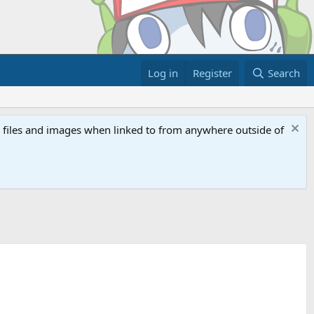
Log in
Register
Search
ed files and images when linked to from anywhere outside of