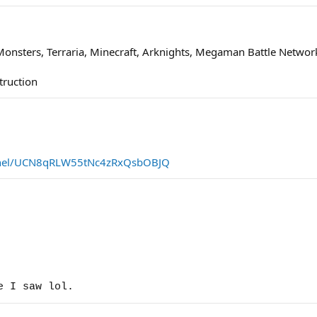
Monsters, Terraria, Minecraft, Arknights, Megaman Battle Networ
truction
nnel/UCN8qRLW55tNc4zRxQsbOBJQ
e I saw lol.