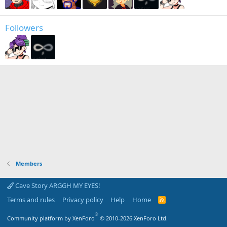
Followers
Members
Cave Story ARGGH MY EYES!
Terms and rules
Privacy policy
Help
Home
R
S
S
®
Community platform by XenForo
© 2010-2026 XenForo Ltd.