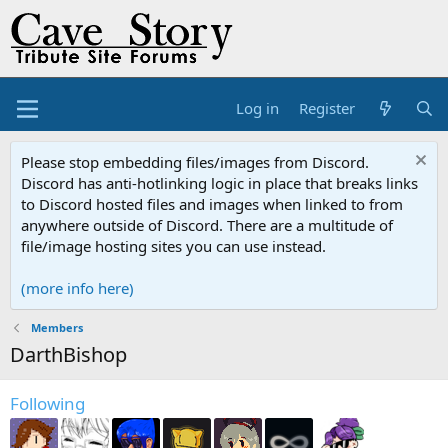
Log in
Register
Please stop embedding files/images from Discord.
Discord has anti-hotlinking logic in place that breaks links
to Discord hosted files and images when linked to from
anywhere outside of Discord. There are a multitude of
file/image hosting sites you can use instead.
(more info here)
Members
DarthBishop
Following