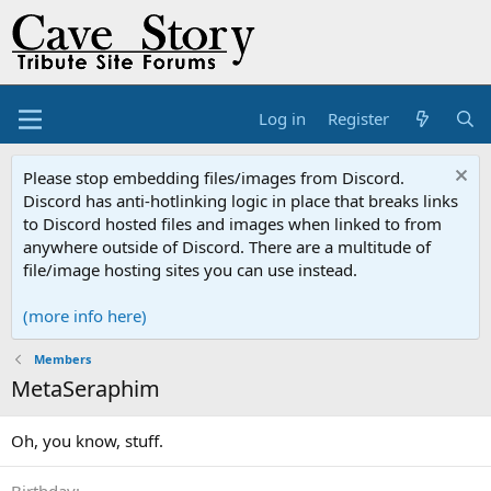
Log in
Register
Please stop embedding files/images from Discord.
Discord has anti-hotlinking logic in place that breaks links
to Discord hosted files and images when linked to from
anywhere outside of Discord. There are a multitude of
file/image hosting sites you can use instead.
(more info here)
Members
MetaSeraphim
Oh, you know, stuff.