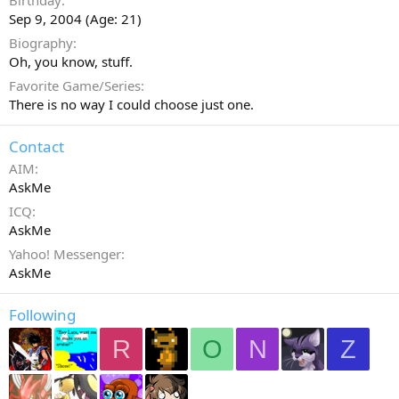
Birthday
Sep 9, 2004 (Age: 21)
Biography
Oh, you know, stuff.
Favorite Game/Series
There is no way I could choose just one.
Contact
AIM
AskMe
ICQ
AskMe
Yahoo! Messenger
AskMe
Following
R
O
N
Z