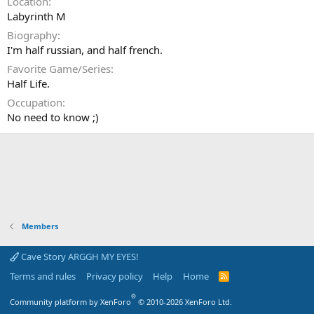
Location
Labyrinth M
Biography
I'm half russian, and half french.
Favorite Game/Series
Half Life.
Occupation
No need to know ;)
Members
Cave Story ARGGH MY EYES!
Terms and rules
Privacy policy
Help
Home
R
S
S
®
Community platform by XenForo
© 2010-2026 XenForo Ltd.