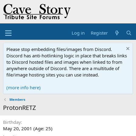
Log in
Register
Please stop embedding files/images from Discord.
Discord has anti-hotlinking logic in place that breaks links
to Discord hosted files and images when linked to from
anywhere outside of Discord. There are a multitude of
file/image hosting sites you can use instead.
(more info here)
Members
ProtonRETZ
Birthday
May 20, 2001 (Age: 25)