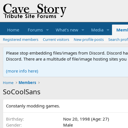
Home
Forums
What's new
Media
Memb
Registered members
Current visitors
New profile posts
Search prof
Please stop embedding files/images from Discord. Discord has 
Discord. There are a multitude of file/image hosting sites you
(more info here)
Home
Members
SoCoolSans
Constanly modding games.
Birthday
Nov 20, 1998 (Age: 27)
Gender
Male