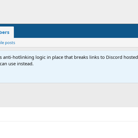
ers
ile posts
anti-hotlinking logic in place that breaks links to Discord host
 can use instead.