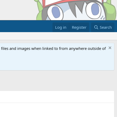
Log in
Register
Search
ed files and images when linked to from anywhere outside of