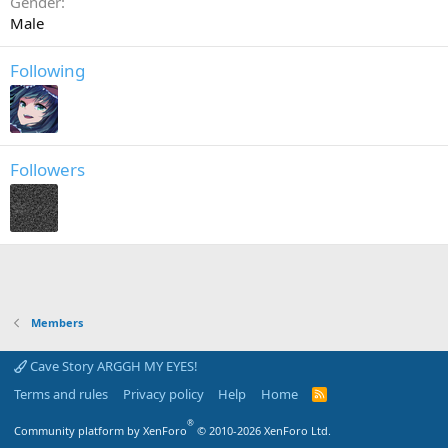
Gender
Male
Following
Followers
Members
Cave Story ARGGH MY EYES!
Terms and rules
Privacy policy
Help
Home
R
S
S
®
Community platform by XenForo
© 2010-2026 XenForo Ltd.