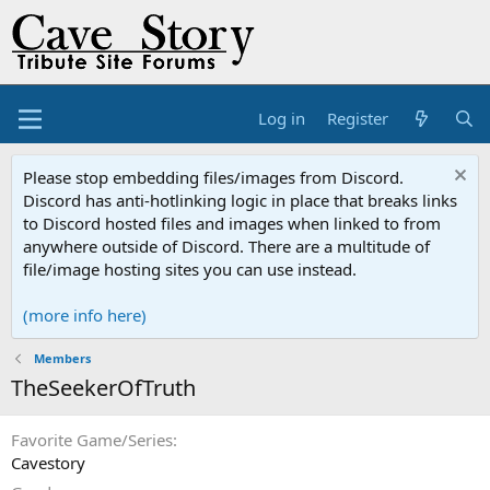
Log in
Register
Please stop embedding files/images from Discord.
Discord has anti-hotlinking logic in place that breaks links
to Discord hosted files and images when linked to from
anywhere outside of Discord. There are a multitude of
file/image hosting sites you can use instead.
(more info here)
Members
TheSeekerOfTruth
Favorite Game/Series
Cavestory