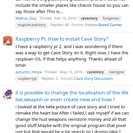
include the smaller places like chacos house so you can
say those after This is...
Walrus_Guy
Thread
Feb 10, 2019
cavestory
fungames
Replies: 40
Forum:
Forum-Based Games
mapsincavestory
Raspberry Pi: How to install Cave Story?
I have a raspberry pi 2, and I was wondering if there
was a way to get Cave Story on it. Right now, I have the
raspbian OS, if that helps anything. Thanks ahead of
time!
autumn_mnya
Thread
May 13, 2018
cavestory
nxengine
Replies: 2
Forum:
Cave Story Discussion
raspberrypi
it is possible to change the localisation of the life
bar,weapon or even create new and how ?
i looked at the beta picture of cave story and I tried to
remake the heart bar.After i failed,I ask myself if we can
change the hud weapons reinstore money and all that
good stuff.Maybe with the original program that pixel
use but that would be a lot search so I dunno,idea ?