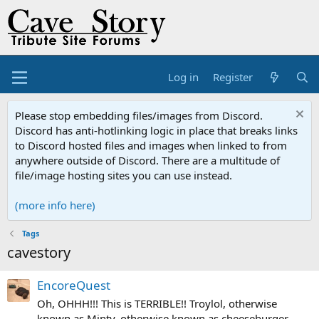
Log in
Register
Please stop embedding files/images from Discord.
Discord has anti-hotlinking logic in place that breaks links
to Discord hosted files and images when linked to from
anywhere outside of Discord. There are a multitude of
file/image hosting sites you can use instead.
(more info here)
Tags
cavestory
EncoreQuest
Oh, OHHH!!! This is TERRIBLE!! Troylol, otherwise
known as Minty, otherwise known as cheeseburger,