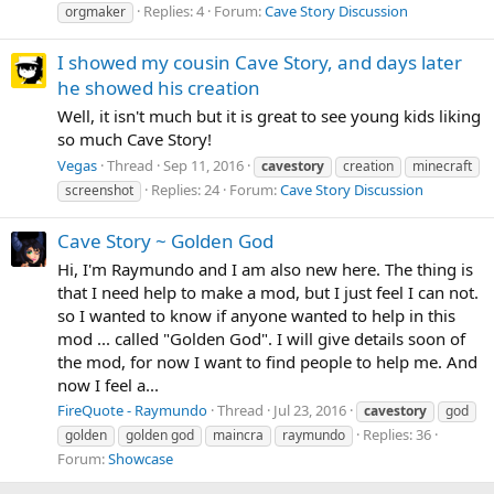
Replies: 4
Forum:
Cave Story Discussion
orgmaker
I showed my cousin Cave Story, and days later
he showed his creation
Well, it isn't much but it is great to see young kids liking
so much Cave Story!
Vegas
Thread
Sep 11, 2016
cavestory
creation
minecraft
Replies: 24
Forum:
Cave Story Discussion
screenshot
Cave Story ~ Golden God
Hi, I'm Raymundo and I am also new here. The thing is
that I need help to make a mod, but I just feel I can not.
so I wanted to know if anyone wanted to help in this
mod ... called "Golden God". I will give details soon of
the mod, for now I want to find people to help me. And
now I feel a...
FireQuote - Raymundo
Thread
Jul 23, 2016
cavestory
god
Replies: 36
golden
golden god
maincra
raymundo
Forum:
Showcase