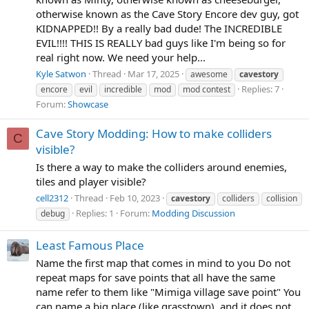
otherwise known as the Cave Story Encore dev guy, got
KIDNAPPED!! By a really bad dude! The INCREDIBLE
EVIL!!!! THIS IS REALLY bad guys like I'm being so for
real right now. We need your help...
Kyle Satwon
Thread
Mar 17, 2025
awesome
cavestory
Replies: 7
encore
evil
incredible
mod
mod contest
Forum:
Showcase
Cave Story Modding: How to make colliders
C
visible?
Is there a way to make the colliders around enemies,
tiles and player visible?
cell2312
Thread
Feb 10, 2023
cavestory
colliders
collision
Replies: 1
Forum:
Modding Discussion
debug
Least Famous Place
Name the first map that comes in mind to you Do not
repeat maps for save points that all have the same
name refer to them like "Mimiga village save point" You
can name a big place (like grasstown), and it does not