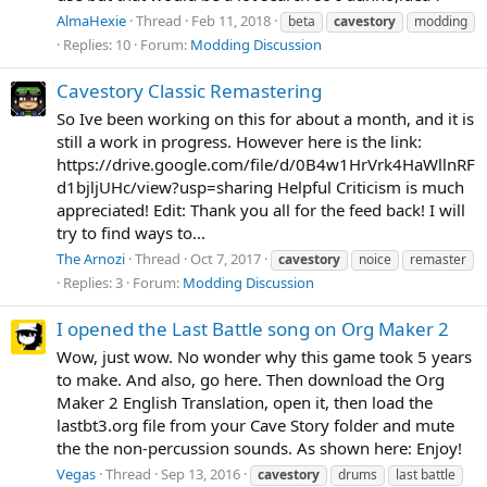
AlmaHexie
Thread
Feb 11, 2018
beta
cavestory
modding
Replies: 10
Forum:
Modding Discussion
Cavestory Classic Remastering
So Ive been working on this for about a month, and it is
still a work in progress. However here is the link:
https://drive.google.com/file/d/0B4w1HrVrk4HaWllnRF
d1bjljUHc/view?usp=sharing Helpful Criticism is much
appreciated! Edit: Thank you all for the feed back! I will
try to find ways to...
The Arnozi
Thread
Oct 7, 2017
cavestory
noice
remaster
Replies: 3
Forum:
Modding Discussion
I opened the Last Battle song on Org Maker 2
Wow, just wow. No wonder why this game took 5 years
to make. And also, go here. Then download the Org
Maker 2 English Translation, open it, then load the
lastbt3.org file from your Cave Story folder and mute
the the non-percussion sounds. As shown here: Enjoy!
Vegas
Thread
Sep 13, 2016
cavestory
drums
last battle