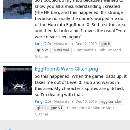
show you all a misunderstanding I created
(the HP bar), and this happened. It's strange
because normally the game's warped me out
of the Hub into EggRoom 0. So I test the area
and then fall into a pit. It gives the usual "You
were never seen again"...
King (2.0)
Media item
Dec 12, 2019
glitch
Comments: 0
Album: Mod
gun
v1
outer wall
Glitches
EggRoom0 Warp Glitch.png
So this happened. When the game loads up, it
takes me out of Level 0: Hub and warps in
this area. My character's sprites are glitched,
so I'm dealing with that.
King (2.0)
Media item
Dec 10, 2019
egg corridor
Comments: 0
Album: Mod
glitch
gun
v1
Glitches