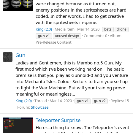
were changed because as it turned out,
enemy positions in the spritesheets are hard
coded. In other words, I had to get creative
with the spritesheets in-game.
King (2.0)
Media item
Mar 14, 2020
beta
drone
Comments: 0
Album:
gun
v1
unused design
Pre-Release Content
Gun
Ladies and Gentlemen, this is Mambo no.5 Gun. My
first mod which I've been working hard on. The basic
premise is that you play as Gunnoid-0 and you venture
into Mechanto Isle's Colour Sectors to train yourself up
to fight the War Machine. But will your training prove
meaningful or meaningless...
King (2.0)
Thread
Mar 14, 2020
Replies: 15
gun
v1
gun
v2
Forum:
Showcase
Teleporter Surprise
Here's a thing to know: The Teleporter's event