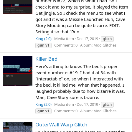
number is #22, which is what I had. So I
check it and to my surprise, it played the Item
Get jingle. So I check the menu to see what I
got and it was a Missile Launcher. Huh, Cave
Story Modding can be quite bizarre. EDIT:
Setting it so that "Run...
King (2.0)
Media item
Dec 17, 2019
glitch
Comments: 0
Album: Mod Glitches
gun
v1
Killer Bed
Here's a thing to know: The bed's proper
event number is #19. I had it at 34 with
"interactable" on, so when I interacted with
the bed, it killed me. When that happened, I
laughed probably due to how bizarre it was.
Man, Cave Story sure is bizarre.
King (2.0)
Media item
Dec 17, 2019
glitch
Comments: 0
Album: Mod Glitches
gun
v1
OuterWall Warp Glitch
So I booted up my mod because I wanted to