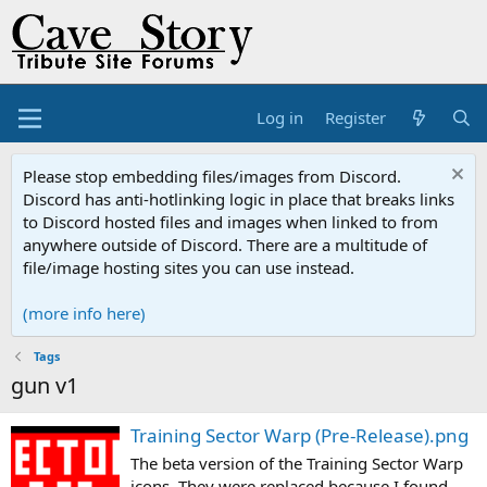
Log in
Register
Please stop embedding files/images from Discord.
Discord has anti-hotlinking logic in place that breaks links
to Discord hosted files and images when linked to from
anywhere outside of Discord. There are a multitude of
file/image hosting sites you can use instead.
(more info here)
Tags
gun v1
Training Sector Warp (Pre-Release).png
The beta version of the Training Sector Warp
icons. They were replaced because I found