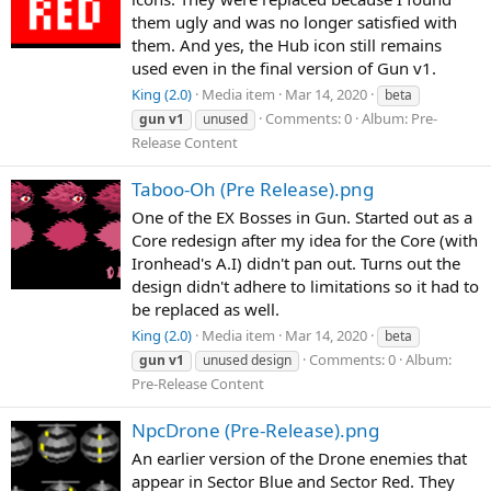
them ugly and was no longer satisfied with
them. And yes, the Hub icon still remains
used even in the final version of Gun v1.
King (2.0)
Media item
Mar 14, 2020
beta
Comments: 0
Album: Pre-
gun
v1
unused
Release Content
Taboo-Oh (Pre Release).png
One of the EX Bosses in Gun. Started out as a
Core redesign after my idea for the Core (with
Ironhead's A.I) didn't pan out. Turns out the
design didn't adhere to limitations so it had to
be replaced as well.
King (2.0)
Media item
Mar 14, 2020
beta
Comments: 0
Album:
gun
v1
unused design
Pre-Release Content
NpcDrone (Pre-Release).png
An earlier version of the Drone enemies that
appear in Sector Blue and Sector Red. They