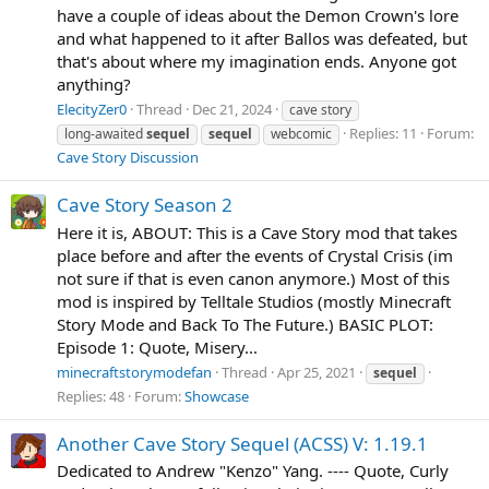
have a couple of ideas about the Demon Crown's lore
and what happened to it after Ballos was defeated, but
that's about where my imagination ends. Anyone got
anything?
ElecityZer0
Thread
Dec 21, 2024
cave story
Replies: 11
Forum:
long-awaited
sequel
sequel
webcomic
Cave Story Discussion
Cave Story Season 2
Here it is, ABOUT: This is a Cave Story mod that takes
place before and after the events of Crystal Crisis (im
not sure if that is even canon anymore.) Most of this
mod is inspired by Telltale Studios (mostly Minecraft
Story Mode and Back To The Future.) BASIC PLOT:
Episode 1: Quote, Misery...
minecraftstorymodefan
Thread
Apr 25, 2021
sequel
Replies: 48
Forum:
Showcase
Another Cave Story Sequel (ACSS) V: 1.19.1
Dedicated to Andrew "Kenzo" Yang. ---- Quote, Curly