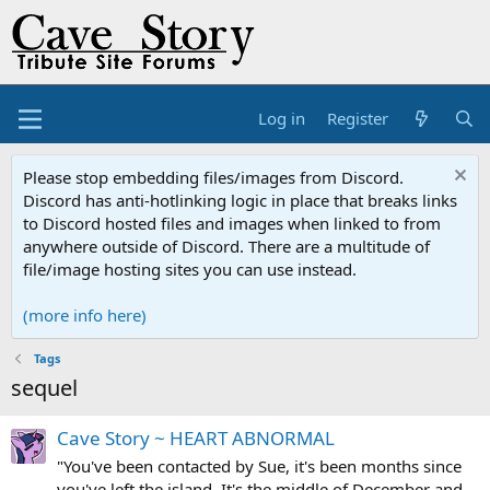
Log in
Register
Please stop embedding files/images from Discord.
Discord has anti-hotlinking logic in place that breaks links
to Discord hosted files and images when linked to from
anywhere outside of Discord. There are a multitude of
file/image hosting sites you can use instead.
(more info here)
Tags
sequel
Cave Story ~ HEART ABNORMAL
"You've been contacted by Sue, it's been months since
you've left the island. It's the middle of December and