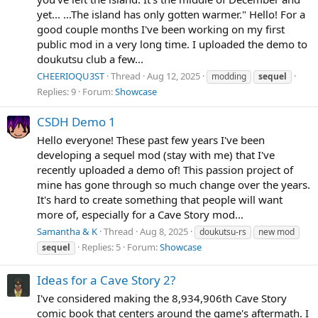
yet... ...The island has only gotten warmer." Hello! For a
good couple months I've been working on my first
public mod in a very long time. I uploaded the demo to
doukutsu club a few...
CHEERIOQU3ST
Thread
Aug 12, 2025
modding
sequel
Replies: 9
Forum:
Showcase
CSDH Demo 1
Hello everyone! These past few years I've been
developing a sequel mod (stay with me) that I've
recently uploaded a demo of! This passion project of
mine has gone through so much change over the years.
It's hard to create something that people will want
more of, especially for a Cave Story mod...
Samantha & K
Thread
Aug 8, 2025
doukutsu-rs
new mod
Replies: 5
Forum:
Showcase
sequel
Ideas for a Cave Story 2?
I've considered making the 8,934,906th Cave Story
comic book that centers around the game's aftermath. I