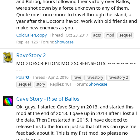
and Balrog, hours following their victory over Ballos,
were shot down by a force unknown to any of them.
Quote must once more to travel through the island, a
year after the Doctor's havoc. Work with old friends and
make new enemies as you...
ColdCallerLoopy
Thread
Oct 23, 2017
acss
mod
sequel
Replies: 126
Forum:
Showcase
RaveStory 2
MOD DESCRIPTION: MOD SCREENSHOTS: -- -- -- -- -- -- -
- --
Polar✪
Thread
Apr 2, 2016
rave
ravestory
ravestory 2
Replies: 101
Forum:
Showcase
sequel
story
Cave Story - Rise of Ballos
Ok, guys, I started Cave Story in 2013, and started this
mod at the end of 2013. I gave up in 2014 after I lost all
the data. Then I restarted in 2015. I have decided to
release this to the forum just so that others can give me
feedback about it. This is my first mod, so please no
mocking, or...