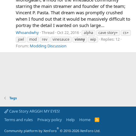
starring the main streamer and founder of the team;
Vincent P. Pasta. That dream was promptly crushed
when I found out that it would be massively difficult to
portray the detail I wanted on such large...
Whoandwhy
Thread
Oct 22, 2016
alpha
cave story+
cs+
Replies: 12
joel
mod
rev
vinesauce
vinny
wip
Forum:
Modding Discussion
Tags
Cave Story ARGGH MY EYES!
Terms and rules
Privacy policy
Help
Home
R
S
S
®
Community platform by XenForo
© 2010-2026 XenForo Ltd.