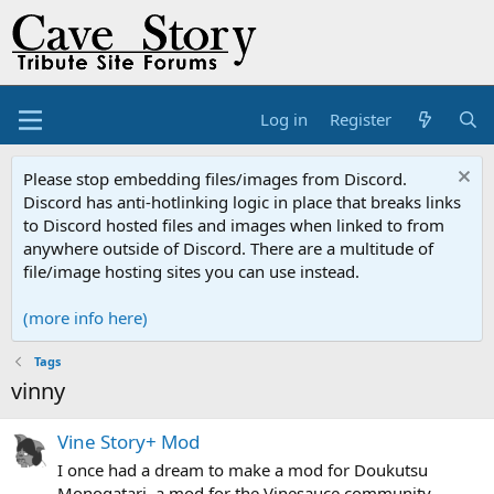
Log in
Register
Please stop embedding files/images from Discord.
Discord has anti-hotlinking logic in place that breaks links
to Discord hosted files and images when linked to from
anywhere outside of Discord. There are a multitude of
file/image hosting sites you can use instead.
(more info here)
Tags
vinny
Vine Story+ Mod
I once had a dream to make a mod for Doukutsu
Monogatari, a mod for the Vinesauce community