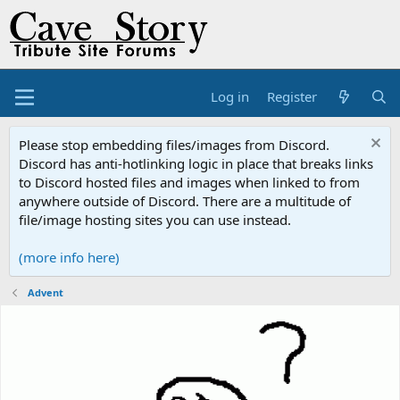
Log in
Register
Please stop embedding files/images from Discord.
Discord has anti-hotlinking logic in place that breaks links
to Discord hosted files and images when linked to from
anywhere outside of Discord. There are a multitude of
file/image hosting sites you can use instead.
(more info here)
Advent