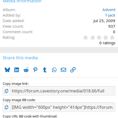
Media information
Album
Advent
Added by
T-Jack
Date added
Jul 25, 2009
View count
937
Comment count
0
0
Rating
.
0 ratings
0
0
s
Share this media
t
a
Bluesky
LinkedIn
Reddit
Pinterest
Tumblr
WhatsApp
Email
Link
r
(
s
)
Copy image link
Copy image BB code
Copy URL BB code with thumbnail