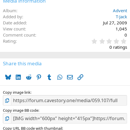
Media information
Album
Advent
Added by
T-Jack
Date added
Jul 27, 2009
View count
1,045
Comment count
0
0
Rating
.
0 ratings
0
0
s
Share this media
t
a
Bluesky
LinkedIn
Reddit
Pinterest
Tumblr
WhatsApp
Email
Link
r
(
s
)
Copy image link
Copy image BB code
Copy URL BB code with thumbnail