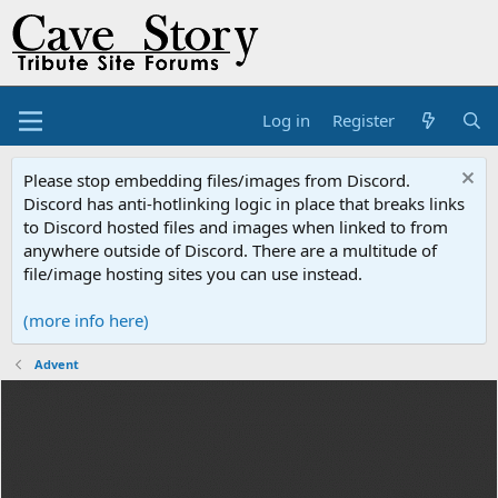
Log in
Register
Please stop embedding files/images from Discord.
Discord has anti-hotlinking logic in place that breaks links
to Discord hosted files and images when linked to from
anywhere outside of Discord. There are a multitude of
file/image hosting sites you can use instead.
(more info here)
Advent