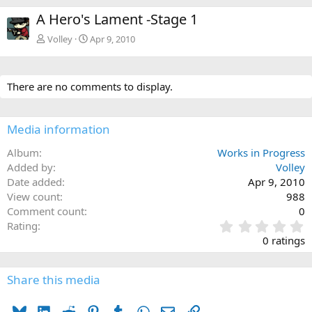
A Hero's Lament -Stage 1
Volley
Apr 9, 2010
There are no comments to display.
Media information
Album
Works in Progress
Added by
Volley
Date added
Apr 9, 2010
View count
988
Comment count
0
0
Rating
.
0 ratings
0
0
s
Share this media
t
a
Bluesky
LinkedIn
Reddit
Pinterest
Tumblr
WhatsApp
Email
Link