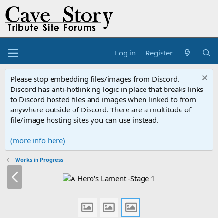
Log in
Register
Please stop embedding files/images from Discord.
Discord has anti-hotlinking logic in place that breaks links
to Discord hosted files and images when linked to from
anywhere outside of Discord. There are a multitude of
file/image hosting sites you can use instead.
(more info here)
Works in Progress
P
r
e
v