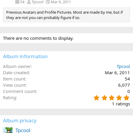
54
Tpcool
Mar 6, 2011
Previous Avatars and Profile Pictures. Most are made by me, but if
they are not you can probably figure if so.
There are no comments to display.
Album information
Album owner
Tpcool
Date created
Mar 6, 2011
Item count
54
View count
6,077
Comment count
0
5
Rating
.
1 ratings
0
0
s
Album privacy
t
a
Tpcool