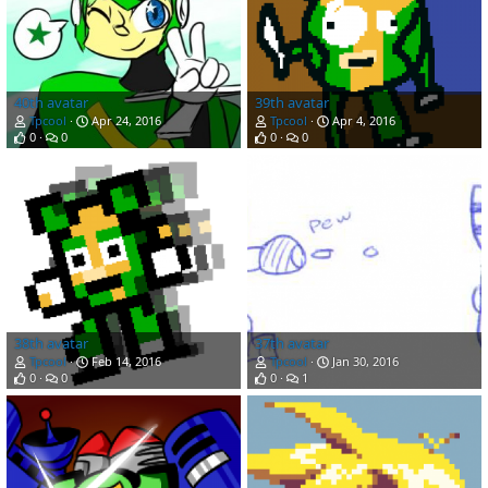
40th avatar
39th avatar
Tpcool
Apr 24, 2016
Tpcool
Apr 4, 2016
0
0
0
0
38th avatar
37th avatar
Tpcool
Feb 14, 2016
Tpcool
Jan 30, 2016
0
0
0
1