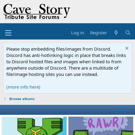
Log in
Register
Please stop embedding files/images from Discord.
Discord has anti-hotlinking logic in place that breaks links
to Discord hosted files and images when linked to from
anywhere outside of Discord. There are a multitude of
file/image hosting sites you can use instead.
(more info here)
Browse albums
Filters