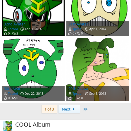
32nd Avatar
31st Avatar
Tpcool
Apr 3, 2014
Tpcool
Apr 1, 2014
0
2
0
0
30th Avatar
29th Avatar
Tpcool
Dec 22, 2013
Tpcool
Sep 5, 2013
0
0
0
0
Last
1 of 3
Next
COOL Album