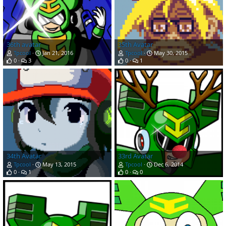
36th avatar
35th Avatar
Tpcool
Jan 21, 2016
Tpcool
May 30, 2015
0
3
0
1
34th Avatar
33rd Avatar
Tpcool
May 13, 2015
Tpcool
Dec 6, 2014
0
1
0
0