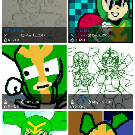
44th avatar
43rd avatar
Tpcool
Mar 15, 2017
Tpcool
Dec 2, 2016
0
0
0
1
42nd avatar
41st avatar
Tpcool
Oct 7, 2016
Tpcool
May 22, 2016
0
0
0
3