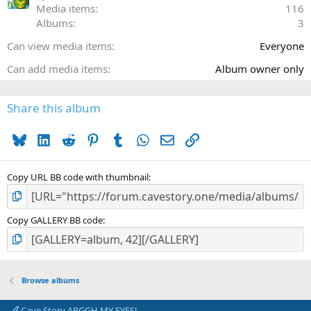
r
Media items
116
(
Albums
3
s
)
Can view media items
Everyone
Can add media items
Album owner only
Share this album
Bluesky
LinkedIn
Reddit
Pinterest
Tumblr
WhatsApp
Email
Link
Copy URL BB code with thumbnail
Copy GALLERY BB code
Browse albums
Cave Story ARGGH MY EYES!