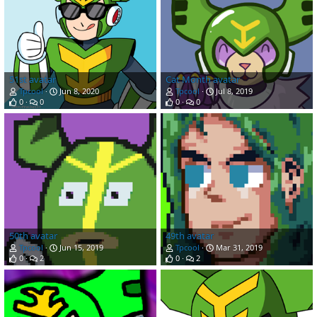
51st avatar
Cat Month avatar
Tpcool
Jun 8, 2020
Tpcool
Jul 8, 2019
0
0
0
0
50th avatar
49th avatar
Tpcool
Jun 15, 2019
Tpcool
Mar 31, 2019
0
2
0
2