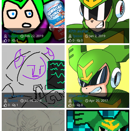
48th avatar
47th avatar
Tpcool
Feb 22, 2019
Tpcool
Jan 2, 2019
0
1
0
0
46th avatar
45th avatar
Tpcool
Jul 14, 2018
Tpcool
Apr 20, 2017
0
1
0
0