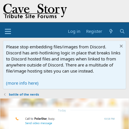
Log in
Register
Please stop embedding files/images from Discord.
Discord has anti-hotlinking logic in place that breaks links
to Discord hosted files and images when linked to from
anywhere outside of Discord. There are a multitude of
file/image hosting sites you can use instead.
(more info here)
battle of the nerds