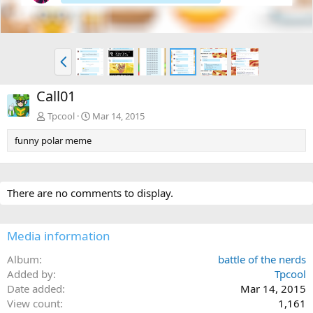
P
r
e
Call01
v
Tpcool
Mar 14, 2015
funny polar meme
There are no comments to display.
Media information
Album
battle of the nerds
Added by
Tpcool
Date added
Mar 14, 2015
View count
1,161