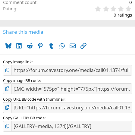
Comment count
0
0
Rating
.
0 ratings
0
0
s
Share this media
t
a
Bluesky
LinkedIn
Reddit
Pinterest
Tumblr
WhatsApp
Email
Link
r
(
s
)
Copy image link
Copy image BB code
Copy URL BB code with thumbnail
Copy GALLERY BB code