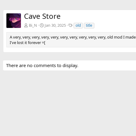
Cave Store
T
Bi_N
Jan 30, 2025
old
title
a
g
A very, very, very, very, very, very, very, very, very, very, old mod I made
s
I've lost it forever =[
There are no comments to display.