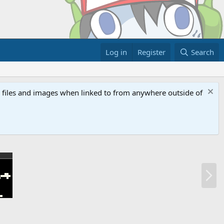
Log in
Register
Search
ed files and images when linked to from anywhere outside of
N
e
x
t