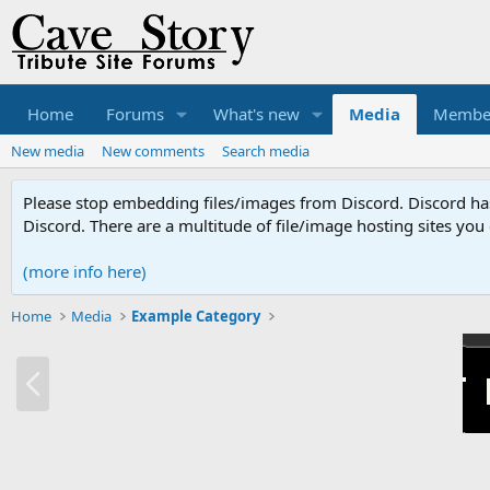
Home
Forums
What's new
Media
Membe
New media
New comments
Search media
Please stop embedding files/images from Discord. Discord has 
Discord. There are a multitude of file/image hosting sites you
(more info here)
Home
Media
Example Category
P
r
e
v