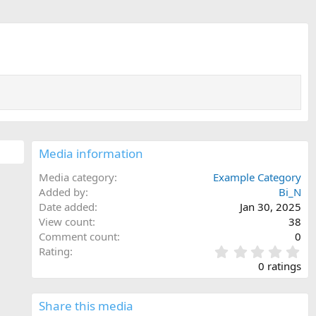
Media information
Media category
Example Category
Added by
Bi_N
Date added
Jan 30, 2025
View count
38
Comment count
0
0
Rating
.
0 ratings
0
0
s
Share this media
t