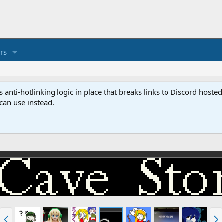
rs
anti-hotlinking logic in place that breaks links to Discord host
 can use instead.
P
N