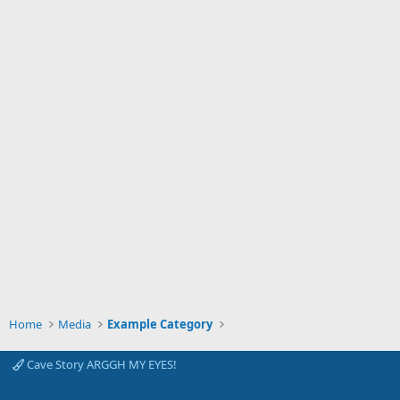
Home
Media
Example Category
Cave Story ARGGH MY EYES!