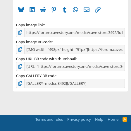
a
Bluesky
LinkedIn
Reddit
Pinterest
Tumblr
WhatsApp
Email
Link
r
(
s
)
Copy image link
Copy image BB code
Copy URL BB code with thumbnail
Copy GALLERY BB code
Terms and rules
Privacy policy
Help
Home
R
S
S