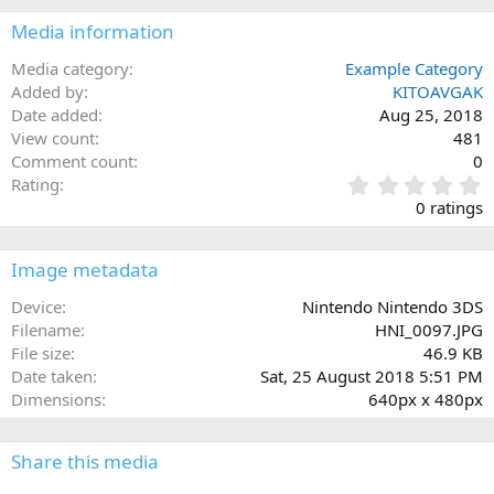
Media information
Media category
Example Category
Added by
KITOAVGAK
Date added
Aug 25, 2018
View count
481
Comment count
0
0
Rating
.
0 ratings
0
0
s
Image metadata
t
a
Device
Nintendo Nintendo 3DS
r
Filename
HNI_0097.JPG
(
File size
46.9 KB
s
Date taken
Sat, 25 August 2018 5:51 PM
)
Dimensions
640px x 480px
Share this media