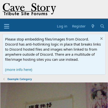
Log in
Register
Please stop embedding files/images from Discord.
Discord has anti-hotlinking logic in place that breaks links
to Discord hosted files and images when linked to from
anywhere outside of Discord. There are a multitude of
file/image hosting sites you can use instead.
(more info here)
Example Category