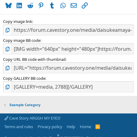
Bluesky
LinkedIn
Reddit
Pinterest
Tumblr
WhatsApp
Email
Link
Copy image link
Copy image BB code
Copy URL BB code with thumbnail
Copy GALLERY BB code
Example Category
Cave Story ARGGH MY EYES!
Terms and rules
Privacy policy
Help
Home
R
S
S
®