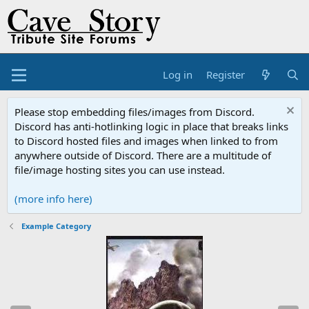
Log in
Register
Please stop embedding files/images from Discord.
Discord has anti-hotlinking logic in place that breaks links
to Discord hosted files and images when linked to from
anywhere outside of Discord. There are a multitude of
file/image hosting sites you can use instead.
(more info here)
Example Category