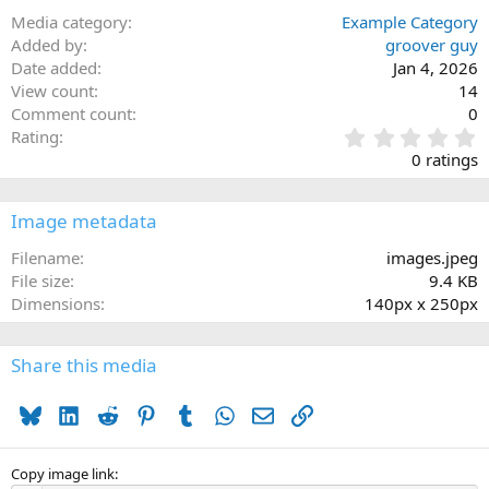
Media category
Example Category
Added by
groover guy
Date added
Jan 4, 2026
View count
14
Comment count
0
0
Rating
.
0 ratings
0
0
s
Image metadata
t
a
Filename
images.jpeg
r
File size
9.4 KB
(
Dimensions
140px x 250px
s
)
Share this media
Bluesky
LinkedIn
Reddit
Pinterest
Tumblr
WhatsApp
Email
Link
Copy image link