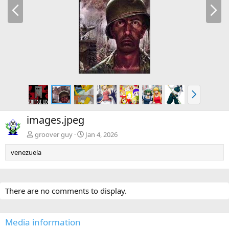
P
N
r
e
e
x
v
t
N
e
x
images.jpeg
t
groover guy
Jan 4, 2026
venezuela
There are no comments to display.
Media information