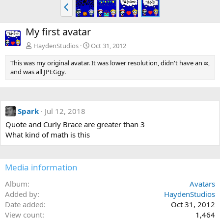
P
r
e
My first avatar
v
HaydenStudios
Oct 31, 2012
This was my original avatar. It was lower resolution, didn't have an ∞,
and was all JPEGgy.
Spark
Jul 12, 2018
Quote and Curly Brace are greater than 3
What kind of math is this
Media information
Album
Avatars
Added by
HaydenStudios
Date added
Oct 31, 2012
View count
1,464