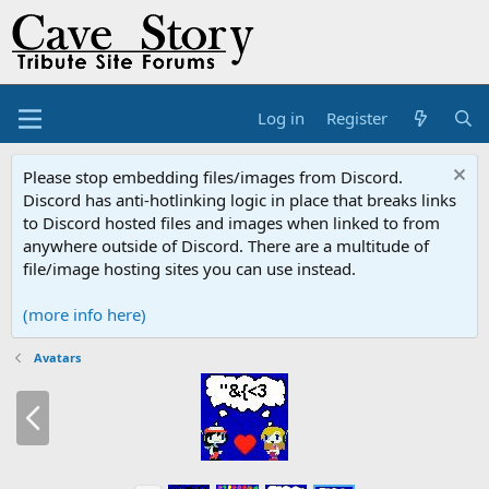
Log in
Register
Please stop embedding files/images from Discord.
Discord has anti-hotlinking logic in place that breaks links
to Discord hosted files and images when linked to from
anywhere outside of Discord. There are a multitude of
file/image hosting sites you can use instead.
(more info here)
Avatars
P
r
e
v