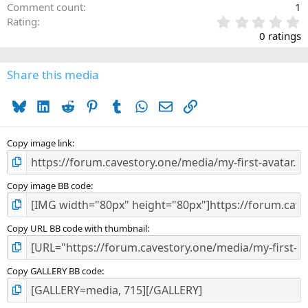
Comment count
1
0
Rating
.
0 ratings
0
0
s
Share this media
t
a
Bluesky
LinkedIn
Reddit
Pinterest
Tumblr
WhatsApp
Email
Link
r
(
s
)
Copy image link
Copy image BB code
Copy URL BB code with thumbnail
Copy GALLERY BB code