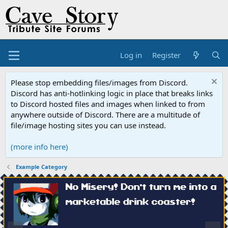
Log in
Register
Please stop embedding files/images from Discord.
Discord has anti-hotlinking logic in place that breaks links
to Discord hosted files and images when linked to from
anywhere outside of Discord. There are a multitude of
file/image hosting sites you can use instead.
(more info here)
Example Category
P
N