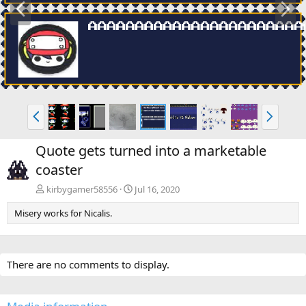
r
e
e
x
v
t
P
N
r
e
e
x
Quote gets turned into a marketable
v
t
coaster
kirbygamer58556
Jul 16, 2020
Misery works for Nicalis.
There are no comments to display.