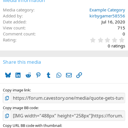
Media information
Media category
Example Category
Added by
kirbygamer58556
Date added
Jul 16, 2020
View count
715
Comment count
0
0
Rating
.
0 ratings
0
0
s
Share this media
t
a
Bluesky
LinkedIn
Reddit
Pinterest
Tumblr
WhatsApp
Email
Link
r
(
s
)
Copy image link
Copy image BB code
Copy URL BB code with thumbnail