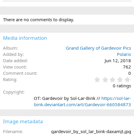
There are no comments to display.
Media information
Album
Grand Gallery of Gardevoir Pics
Added by
Polaris
Date added
Jun 12, 2018
View count
762
Comment count
0
0
Rating
.
0 ratings
0
Copyright
0
OT: Gardevoir by Sol-Lar-Bink //
https://sol-lar-
s
bink.deviantart.com/art/Gardevoir-660584873
t
a
r
Image metadata
(
s
Filename
gardevoir_by_sol_lar_bink-daxamjt.jpg
)