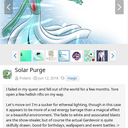
P
N
r
e
e
x
v
t
P
N
r
e
e
x
Solar Purge
v
t
T
Polaris
Jun 12, 2018
magic
a
g
I failed in my quest and fell out of the world for a few months. Tore
s
open a few hellish rifts on my way.
Let's move on! I'm a sucker for ethereal lighting, though in this case
it appears to be more of a rad energy barrage than a magical effect
or a beautiful environment. The fade to white and associated blasts
are the show-stealer, but of course the actual Gardevoir is quite
skilfully drawn. Good for birthdays, wallpapers and event battles. :>