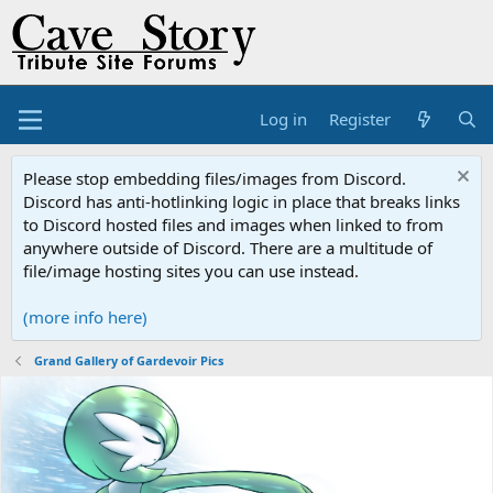
Log in
Register
Please stop embedding files/images from Discord.
Discord has anti-hotlinking logic in place that breaks links
to Discord hosted files and images when linked to from
anywhere outside of Discord. There are a multitude of
file/image hosting sites you can use instead.
(more info here)
Grand Gallery of Gardevoir Pics