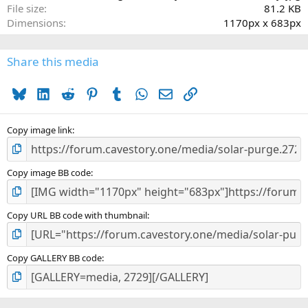
File size
81.2 KB
Dimensions
1170px x 683px
Share this media
Bluesky
LinkedIn
Reddit
Pinterest
Tumblr
WhatsApp
Email
Link
Copy image link
Copy image BB code
Copy URL BB code with thumbnail
Copy GALLERY BB code