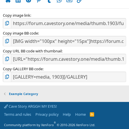
r
(
s
)
Copy image link
Copy image BB code
Copy URL BB code with thumbnail
Copy GALLERY BB code
Example Category
Cave Story ARGGH MY EYES!
Terms and rules
Privacy policy
Help
Home
R
S
S
®
Community platform by XenForo
© 2010-2026 XenForo Ltd.