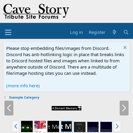
Log in
Register
Please stop embedding files/images from Discord.
Discord has anti-hotlinking logic in place that breaks links
to Discord hosted files and images when linked to from
anywhere outside of Discord. There are a multitude of
file/image hosting sites you can use instead.
(more info here)
Example Category
P
N
r
e
e
x
v
t
P
N
r
e