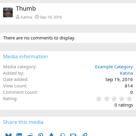
e
x
Thumb
v
t
Katina
Sep 19, 2016
There are no comments to display.
Media information
Media category
Example Category
Added by
Katina
Date added
Sep 19, 2016
View count
814
Comment count
0
0
Rating
.
0 ratings
0
0
s
Share this media
t
a
Bluesky
LinkedIn
Reddit
Pinterest
Tumblr
WhatsApp
Email
Link