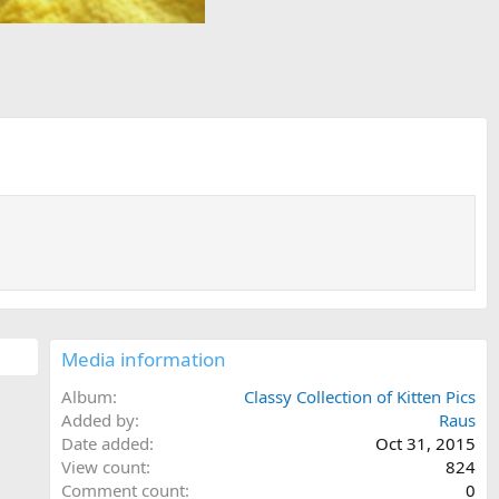
Media information
Album
Classy Collection of Kitten Pics
Added by
Raus
Date added
Oct 31, 2015
View count
824
Comment count
0