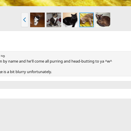
P
r
e
v
e =o
 him by name and he'll come all purring and head-butting to ya ^w^
 is a bit blurry unfortunately.