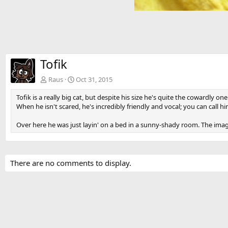
Tofik
Raus
Oct 31, 2015
Tofik is a really big cat, but despite his size he's quite the cowardly on
When he isn't scared, he's incredibly friendly and vocal; you can call
Over here he was just layin' on a bed in a sunny-shady room. The image
There are no comments to display.