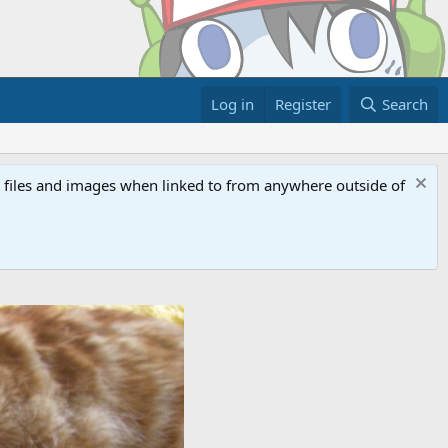
Log in
Register
Search
ed files and images when linked to from anywhere outside of