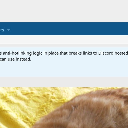
rs
anti-hotlinking logic in place that breaks links to Discord host
 can use instead.