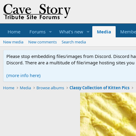
Home
Forums
What's new
Media
Membe
New media
New comments
Search media
Please stop embedding files/images from Discord. Discord has 
Discord. There are a multitude of file/image hosting sites you
(more info here)
Home
Media
Browse albums
Classy Collection of Kitten Pics