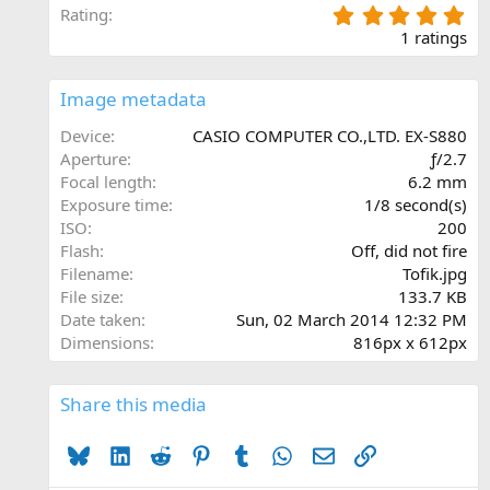
5
Rating
.
1 ratings
0
0
s
Image metadata
t
a
Device
CASIO COMPUTER CO.,LTD. EX-S880
r
Aperture
ƒ/2.7
(
Focal length
6.2 mm
s
Exposure time
1/8 second(s)
)
ISO
200
Flash
Off, did not fire
Filename
Tofik.jpg
File size
133.7 KB
Date taken
Sun, 02 March 2014 12:32 PM
Dimensions
816px x 612px
Share this media
Bluesky
LinkedIn
Reddit
Pinterest
Tumblr
WhatsApp
Email
Link