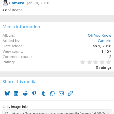
Camero
Jan 10, 2016
Cool Beans
Media information
Album
Oh You Know
Added by
Camero
Date added
Jan 9, 2016
View count
1,457
Comment count
2
0
Rating
.
0 ratings
0
0
s
Share this media
t
a
Bluesky
LinkedIn
Reddit
Pinterest
Tumblr
WhatsApp
Email
Link
r
(
s
)
Copy image link