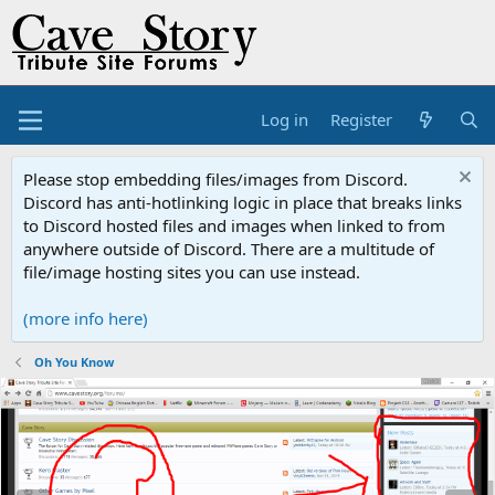
Log in
Register
Please stop embedding files/images from Discord.
Discord has anti-hotlinking logic in place that breaks links
to Discord hosted files and images when linked to from
anywhere outside of Discord. There are a multitude of
file/image hosting sites you can use instead.
(more info here)
Oh You Know