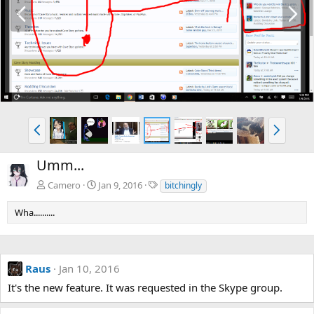
P
N
r
e
e
x
v
t
P
N
r
e
e
x
Umm...
v
t
T
Camero
Jan 9, 2016
bitchingly
a
g
Wha..........
s
Raus
Jan 10, 2016
It's the new feature. It was requested in the Skype group.