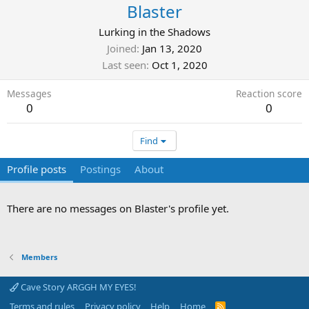
Blaster
Lurking in the Shadows
Joined
Jan 13, 2020
Last seen
Oct 1, 2020
Messages
Reaction score
0
0
Find
Profile posts
Postings
About
There are no messages on Blaster's profile yet.
Members
Cave Story ARGGH MY EYES!
Terms and rules
Privacy policy
Help
Home
R