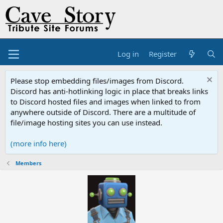
Log in
Register
Please stop embedding files/images from Discord.
Discord has anti-hotlinking logic in place that breaks links
to Discord hosted files and images when linked to from
anywhere outside of Discord. There are a multitude of
file/image hosting sites you can use instead.
(more info here)
Members