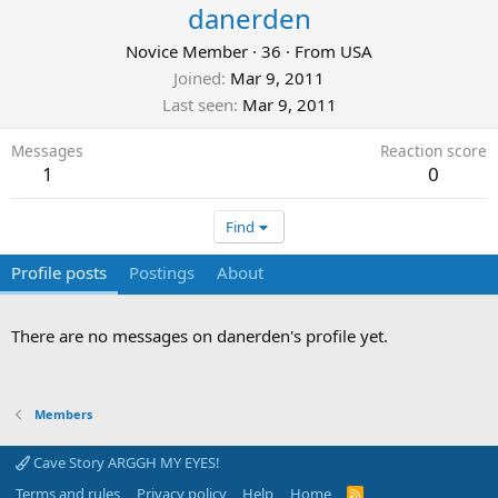
danerden
Novice Member
·
36
·
From
USA
Joined
Mar 9, 2011
Last seen
Mar 9, 2011
Messages
Reaction score
1
0
Find
Profile posts
Postings
About
There are no messages on danerden's profile yet.
Members
Cave Story ARGGH MY EYES!
Terms and rules
Privacy policy
Help
Home
R