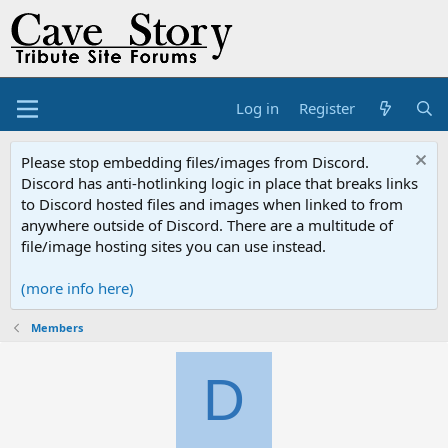
Log in
Register
Please stop embedding files/images from Discord.
Discord has anti-hotlinking logic in place that breaks links
to Discord hosted files and images when linked to from
anywhere outside of Discord. There are a multitude of
file/image hosting sites you can use instead.
(more info here)
Members
D