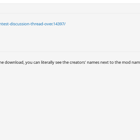
test-discussion-thread-over.14397/
he download, you can literally see the creators' names next to the mod names