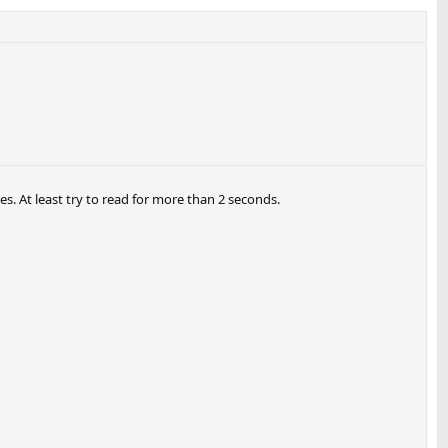
. At least try to read for more than 2 seconds.