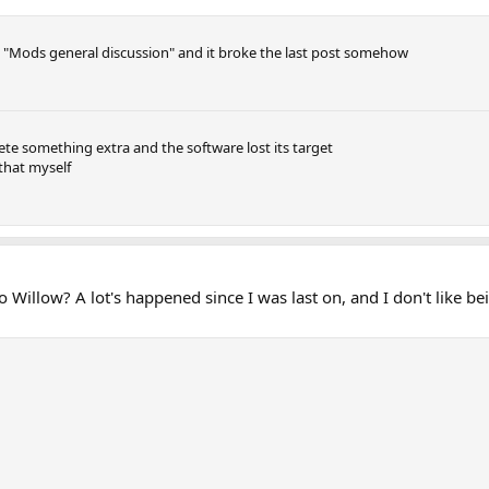
 "Mods general discussion" and it broke the last post somehow
lete something extra and the software lost its target
 that myself
 Willow? A lot's happened since I was last on, and I don't like 