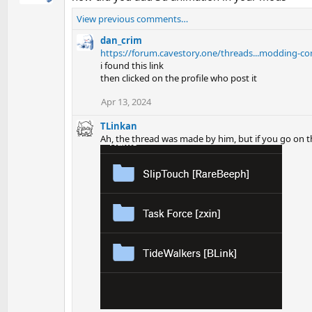
View previous comments…
dan_crim
https://forum.cavestory.one/threads...modding-con
i found this link
then clicked on the profile who post it
Apr 13, 2024
TLinkan
Ah, the thread was made by him, but if you go on t