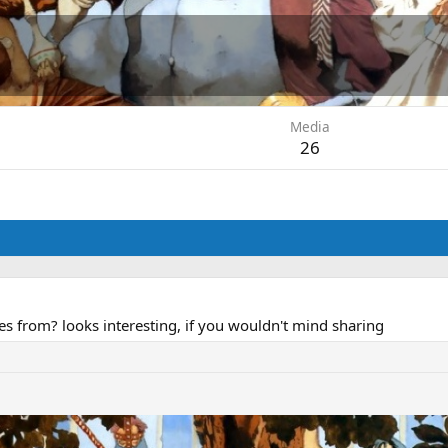
Media
26
 from? looks interesting, if you wouldn't mind sharing