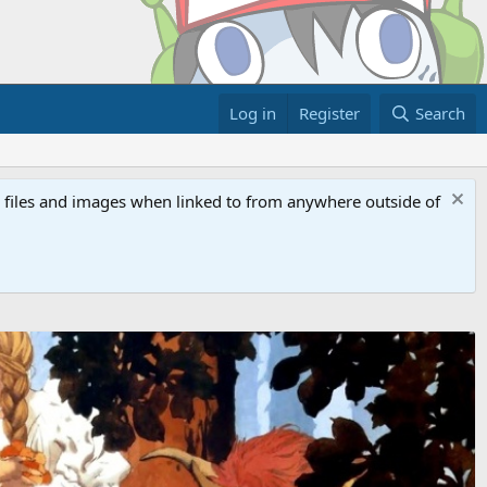
Log in
Register
Search
ed files and images when linked to from anywhere outside of