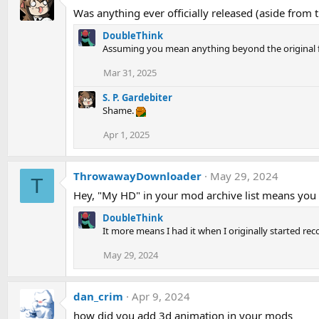
Was anything ever officially released (aside from t
DoubleThink
Assuming you mean anything beyond the original f
Mar 31, 2025
S. P. Gardebiter
Shame.
Apr 1, 2025
ThrowawayDownloader
May 29, 2024
T
Hey, "My HD" in your mod archive list means you p
DoubleThink
It more means I had it when I originally started rec
May 29, 2024
dan_crim
Apr 9, 2024
how did you add 3d animation in your mods