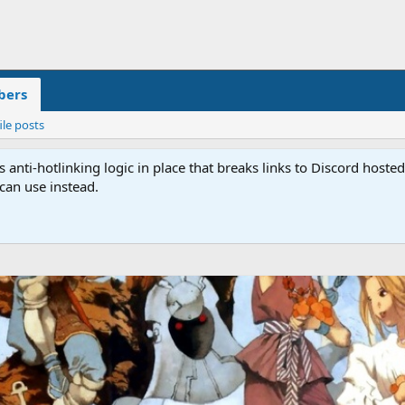
ers
ile posts
anti-hotlinking logic in place that breaks links to Discord host
 can use instead.