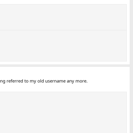
being referred to my old username any more.