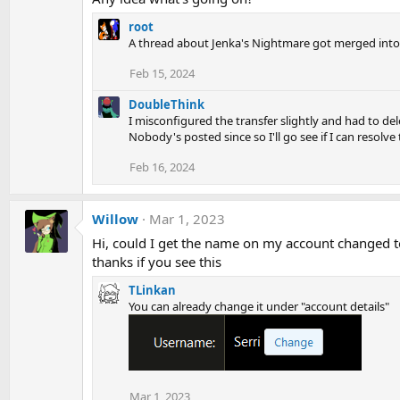
root
A thread about Jenka's Nightmare got merged into
Feb 15, 2024
DoubleThink
I misconfigured the transfer slightly and had to de
Nobody's posted since so I'll go see if I can resolve
Feb 16, 2024
Willow
Mar 1, 2023
Hi, could I get the name on my account changed to
thanks if you see this
TLinkan
You can already change it under "account details"
Mar 1, 2023