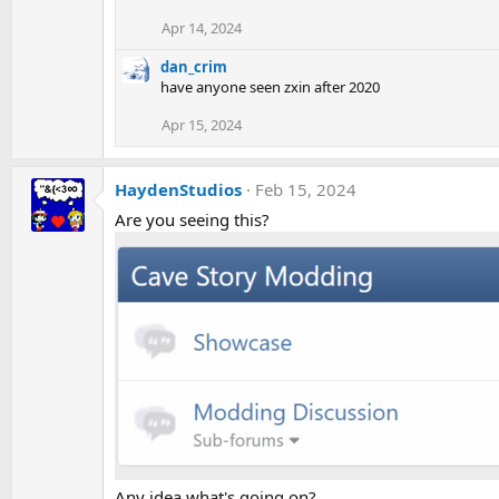
Apr 14, 2024
dan_crim
have anyone seen zxin after 2020
Apr 15, 2024
HaydenStudios
Feb 15, 2024
Are you seeing this?
Any idea what's going on?