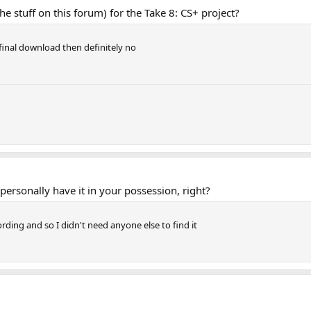
he stuff on this forum) for the Take 8: CS+ project?
inal download then definitely no
ersonally have it in your possession, right?
ording and so I didn't need anyone else to find it