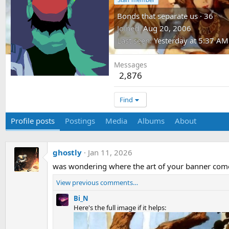
Bonds that separate us
·
36
Joined
Aug 20, 2006
Last seen
Yesterday at 5:37 AM
Messages
2,876
Find
Profile posts
Postings
Media
Albums
About
ghostly
Jan 11, 2026
was wondering where the art of your banner comes
View previous comments…
Bi_N
Here's the full image if it helps: