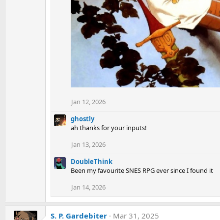
Jan 12, 2026
ghostly
ah thanks for your inputs!
Jan 13, 2026
DoubleThink
Been my favourite SNES RPG ever since I found it
Jan 14, 2026
S. P. Gardebiter
Mar 31, 2025