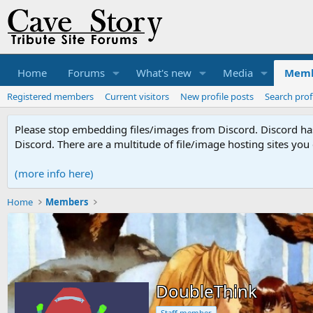
Home
Forums
What's new
Media
Memb
Registered members
Current visitors
New profile posts
Search prof
Please stop embedding files/images from Discord. Discord has 
Discord. There are a multitude of file/image hosting sites you
(more info here)
Home
Members
DoubleThink
Staff member