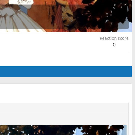
Reaction score
0