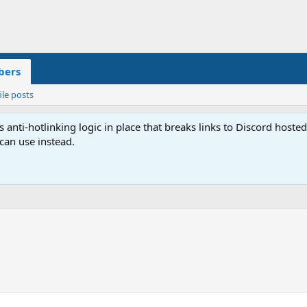
ers
ile posts
anti-hotlinking logic in place that breaks links to Discord host
 can use instead.