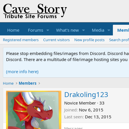
Home
Forums
What's new
Media
Memb
Registered members
Current visitors
New profile posts
Search prof
Please stop embedding files/images from Discord. Discord has 
Discord. There are a multitude of file/image hosting sites you
(more info here)
Home
Members
Drakoling123
Novice Member
·
33
Joined
Nov 6, 2015
Last seen
Dec 13, 2015
Messages