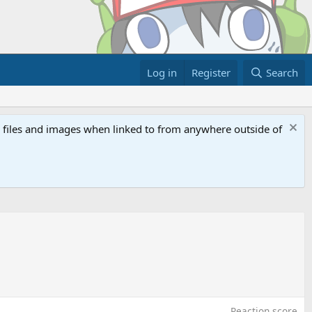
Log in
Register
Search
ed files and images when linked to from anywhere outside of
Reaction score