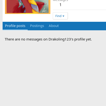
1
Find
Profile posts
Postings
About
There are no messages on Drakoling123's profile yet.