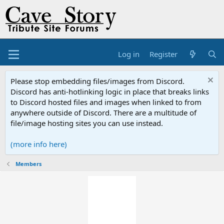
Log in
Register
Please stop embedding files/images from Discord.
Discord has anti-hotlinking logic in place that breaks links
to Discord hosted files and images when linked to from
anywhere outside of Discord. There are a multitude of
file/image hosting sites you can use instead.
(more info here)
Members