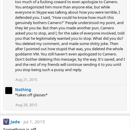
too much of a fucking coward to even apologize to Camero.
You antagonized him more than anyone else, but while
everyone in Skype was talking about how you were terrible, I
defended you. I said, "How could he know how much this
genuinely bothers Camero?" People understood my point, and
they let you be. But then you made another pun, Camero
asked you to stop, and I, for the sake of everyone involved, told
you that he legitimately wanted you to stop. What did you do?
You deleted my comment, and made some shitty joke. Then
after I pointed out how stupid that was, you deleted the whole
goddamn VM. You still haven't even apologized to Camero.
Don't bother deleting this message, by the way. It's saved, and I
and the rest of my friends will continue sending it to you until
you stop being such a pussy and reply.
Aug 21, 2015
Nothing
*takes off glasses*
Aug 29, 2015
Jade
Jul 1, 2015
Something is off.