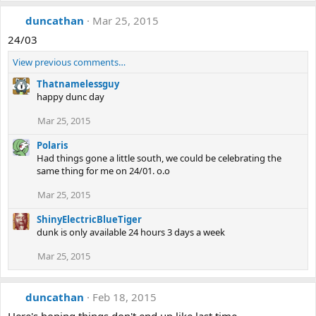
duncathan
Mar 25, 2015
24/03
View previous comments…
Thatnamelessguy
happy dunc day
Mar 25, 2015
Polaris
Had things gone a little south, we could be celebrating the
same thing for me on 24/01. o.o
Mar 25, 2015
ShinyElectricBlueTiger
dunk is only available 24 hours 3 days a week
Mar 25, 2015
duncathan
Feb 18, 2015