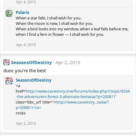
Apr 4, 2015
Polaris
When a star falls, I shall wish for you.
When the moon is new, I shall wish for you.
When a bird looks into my window, when a leaf falls before me,
when I find a fern in flower — I shall wish for you.
Apr 4, 2015
SeasonsOfDestiny
Apr 2, 2015
dunc you're the best
SeasonsOfDestiny
<a
href='
http://www.cavestory.one/forums/index.php?/topic/6534
-the-adventurers-forest-3-alternate-fantasia/?p=200811
'
class='bbc_url' title=''>
http://www.cavestory...tasia/?
p=200811</a>
rocks
Apr 2, 2015