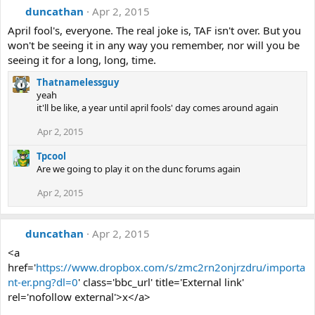
duncathan
Apr 2, 2015
April fool's, everyone. The real joke is, TAF isn't over. But you
won't be seeing it in any way you remember, nor will you be
seeing it for a long, long, time.
Thatnamelessguy
yeah
it'll be like, a year until april fools' day comes around again
Apr 2, 2015
Tpcool
Are we going to play it on the dunc forums again
Apr 2, 2015
duncathan
Apr 2, 2015
<a
href='
https://www.dropbox.com/s/zmc2rn2onjrzdru/importa
nt-er.png?dl=0
' class='bbc_url' title='External link'
rel='nofollow external'>x</a>