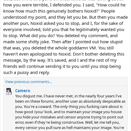
how you were terrible, I defended you. I said, "How could he
know how much this genuinely bothers Noxid?" People
understood my point, and they let you be. But then you made
another pun, Noxid asked you to stop, and I, for the sake of
everyone involved, told you that he legitimately wanted you
to stop. What did you do? You deleted my comment, and
made some shitty joke. Then after I pointed out how stupid
that was, you deleted the whole goddamn VM. You still
haven't even apologized to Noxid. Don't bother deleting this
message, by the way. It's saved, and I and the rest of my
friends will continue sending it to you until you stop being
such a pussy and reply.
View previous comments…
Camero
You disgust me. I have never met, in the nearly four years I've
been on these forums, another user as absolutely despicable as
you. You're a coward. The only thing you fucking care about is
how good /you/ look, and to maintain your image you house
you hide your mistakes and censor anyone trying to point out
error, even if they're being constructive. Well, let me tell you,
every censor you pull sure as hell maintains your image. You're