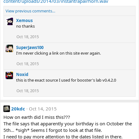
content/uploads/2014/03/instantrapairhorn.wav
View previous comments…
Xemous
no thanks
Oct 18, 2015
SuperJaws100
I'm never clicking a link on this site ever again.
Oct 18, 2015
Noxid
this is the exact source I used for booster's lab v0.4.2.0
Oct 18, 2015
20kdc
Oct 14, 2015
How on earth did I miss this???
The file says that apparently your birthday is on October the
5th... *sigh* Seems I forgot to look at that file.
I need to pay more attention to the dates listed in there.