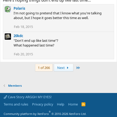
Here's hoping things don't end up like last time...
Polaris
I'm not going to pretend that I know what you're talking
about, but I hope it goes better this time as well.
Feb 18, 2015
20kdc
"Don't end up like last time"?
What happened last time?
Feb 20, 2015
Last
1 of 266
Next
Members
Cave Story ARGGH MY EYES!
Terms and rules
Privacy policy
Help
Home
R
S
S
®
Community platform by XenForo
© 2010-2026 XenForo Ltd.