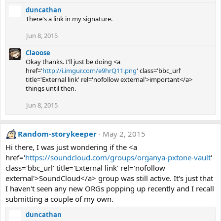
duncathan
There's a link in my signature.
Jun 8, 2015
Claoose
Okay thanks. I'll just be doing <a
href='
http://i.imgur.com/e9hrQ11.png
' class='bbc_url'
title='External link' rel='nofollow external'>important</a>
things until then.
Jun 8, 2015
Random-storykeeper
May 2, 2015
Hi there, I was just wondering if the <a
href='
https://soundcloud.com/groups/organya-pxtone-vault
'
class='bbc_url' title='External link' rel='nofollow
external'>SoundCloud</a> group was still active. It's just that
I haven't seen any new ORGs popping up recently and I recall
submitting a couple of my own.
duncathan