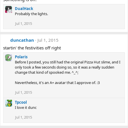
DualHack
Probably the lights.
Jul 1, 2015
duncathan
Jul 1, 2015
startin' the festivities off right
Polaris
Before I posted, you still had the original Pizza Hut slime, and I
only took a few seconds doing so, so it was a really sudden
change that kind of spooked me. ^_^;
Nevertheless, it's an A+ avatar that I approve of. :3
Jul 1, 2015
Tpcool
I love it dunc
Jul 1, 2015