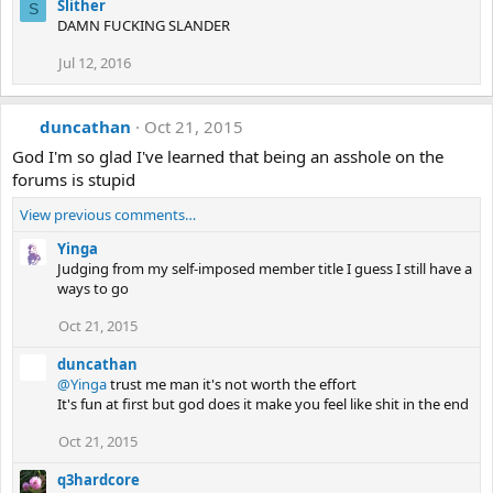
Slither
S
DAMN FUCKING SLANDER
Jul 12, 2016
duncathan
Oct 21, 2015
God I'm so glad I've learned that being an asshole on the
forums is stupid
View previous comments…
Yinga
Judging from my self-imposed member title I guess I still have a
ways to go
Oct 21, 2015
duncathan
@Yinga
trust me man it's not worth the effort
It's fun at first but god does it make you feel like shit in the end
Oct 21, 2015
q3hardcore