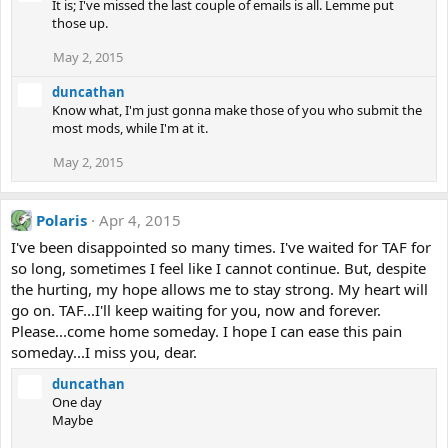
It is; I've missed the last couple of emails is all. Lemme put
those up.
May 2, 2015
duncathan
Know what, I'm just gonna make those of you who submit the
most mods, while I'm at it.
May 2, 2015
Polaris
Apr 4, 2015
I've been disappointed so many times. I've waited for TAF for
so long, sometimes I feel like I cannot continue. But, despite
the hurting, my hope allows me to stay strong. My heart will
go on. TAF...I'll keep waiting for you, now and forever.
Please...come home someday. I hope I can ease this pain
someday...I miss you, dear.
duncathan
One day
Maybe