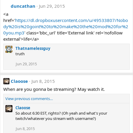
duncathan
Jun 29, 2015
<a
href='
https://dl.dropboxusercontent.com/u/49533807/Nobo
dy%20is%20goint%20to%20make%20the%20mod%20for%2
0you.mp3
' class='bbc_url' title='External link' rel='nofollow
external'>life</a>
Thatnamelessguy
truth
Jun 29, 2015
Claoose
Jun 8, 2015
When are you gonna be streaming? May watch it.
View previous comments…
Claoose
So about 6:30 EST, righto? (Oh yeah and what's your
twitch/whatever you stream with username?)
Jun 8, 2015