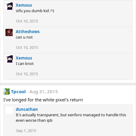
Xemous
stfu you dumb kid :^)
Oct 10, 2015
Attheshows
can u not
Oct 10, 2015
Xemous
I can knot
Oct 10, 2015
Tpcool
Aug 31, 2015
I've longed for the white pixel's return
duncathan
It's actually transparent, but xenforo managed to handle this
even worse than ipb
Sep 1, 2015