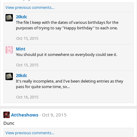
View previous comments…
20kdc
The file I keep with the dates of various birthdays for the
purposes of trying to say "Happy birthday" to each one.
Oct 15, 2015
Mint
You should put it somewhere so everybody could see it.
Oct 15, 2015
20kdc
It's really incomplete, and I've been deleting entries as they
pass for quite some time, so...
Oct 16, 2015
Attheshows
Oct 9, 2015
Dunc
View previous comments…