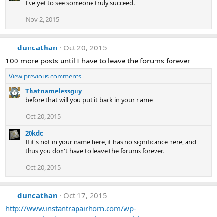
I've yet to see someone truly succeed.
Nov 2, 2015
duncathan
Oct 20, 2015
100 more posts until I have to leave the forums forever
View previous comments…
Thatnamelessguy
before that will you put it back in your name
Oct 20, 2015
20kdc
If it's not in your name here, it has no significance here, and
thus you don't have to leave the forums forever.
Oct 20, 2015
duncathan
Oct 17, 2015
http://www.instantrapairhorn.com/wp-