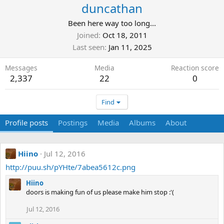
duncathan
Been here way too long...
Joined
Oct 18, 2011
Last seen
Jan 11, 2025
Messages
Media
Reaction score
2,337
22
0
Find
Profile posts
Postings
Media
Albums
About
Hiino
Jul 12, 2016
http://puu.sh/pYHte/7abea5612c.png
Hiino
doors is making fun of us please make him stop :'(
Jul 12, 2016