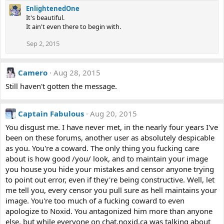
EnlightenedOne
It's beautiful.
It ain't even there to begin with.
Sep 2, 2015
Camero
Aug 28, 2015
Still haven't gotten the message.
Captain Fabulous
Aug 20, 2015
You disgust me. I have never met, in the nearly four years I've
been on these forums, another user as absolutely despicable
as you. You're a coward. The only thing you fucking care
about is how good /you/ look, and to maintain your image
you house you hide your mistakes and censor anyone trying
to point out error, even if they're being constructive. Well, let
me tell you, every censor you pull sure as hell maintains your
image. You're too much of a fucking coward to even
apologize to Noxid. You antagonized him more than anyone
else, but while everyone on chat.noxid.ca was talking about