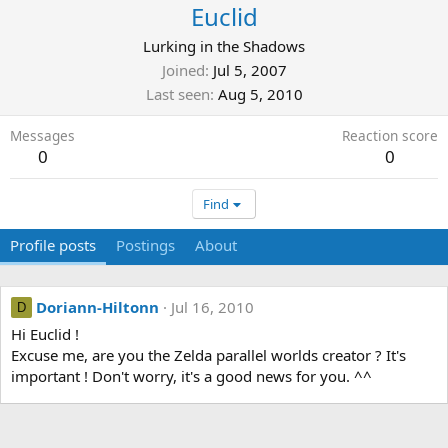
Euclid
Lurking in the Shadows
Joined
Jul 5, 2007
Last seen
Aug 5, 2010
Messages
Reaction score
0
0
Find
Profile posts
Postings
About
Doriann-Hiltonn
Jul 16, 2010
D
Hi Euclid !
Excuse me, are you the Zelda parallel worlds creator ? It's
important ! Don't worry, it's a good news for you. ^^