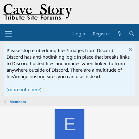
Log in
Register
Please stop embedding files/images from Discord.
Discord has anti-hotlinking logic in place that breaks links
to Discord hosted files and images when linked to from
anywhere outside of Discord. There are a multitude of
file/image hosting sites you can use instead.
(more info here)
Members
E