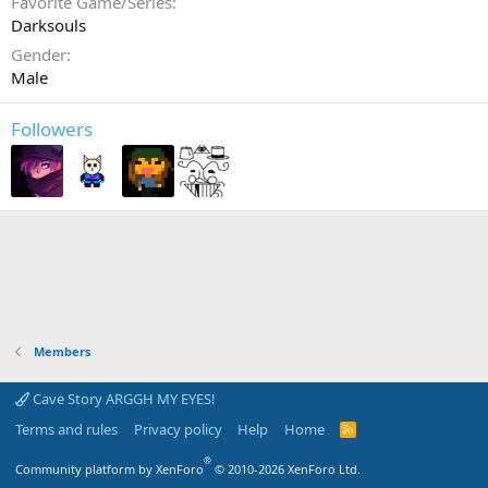
Favorite Game/Series
Darksouls
Gender
Male
Followers
Members
Cave Story ARGGH MY EYES!
Terms and rules
Privacy policy
Help
Home
R
S
S
®
Community platform by XenForo
© 2010-2026 XenForo Ltd.