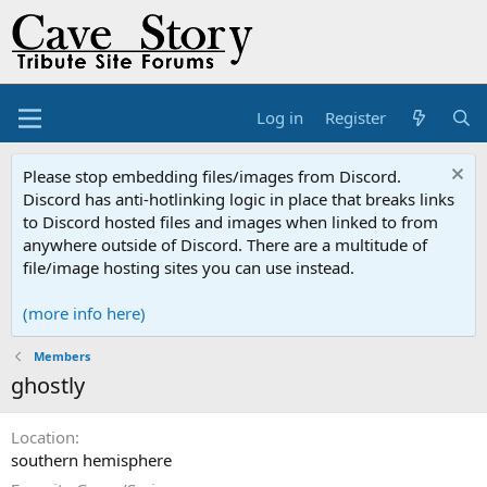
Log in
Register
Please stop embedding files/images from Discord.
Discord has anti-hotlinking logic in place that breaks links
to Discord hosted files and images when linked to from
anywhere outside of Discord. There are a multitude of
file/image hosting sites you can use instead.
(more info here)
Members
ghostly
Location
southern hemisphere