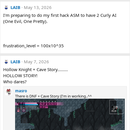
LAIB
May 13, 2026
I'm preparing to do my first hack ASM to have 2 Curly AI
(One Evil, One Pretty).
frustration_level = 100x10^35
LAIB
May 7, 2026
Hollow Knight + Cave Story.........
HOLLOW STORY!
Who dares?
masro
There is DNF + Cave Story (I'm in working..^^