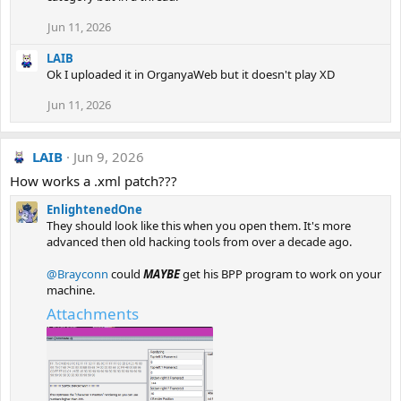
Jun 11, 2026
LAIB
Ok I uploaded it in OrganyaWeb but it doesn't play XD
Jun 11, 2026
LAIB
Jun 9, 2026
How works a .xml patch???
EnlightenedOne
They should look like this when you open them. It's more
advanced then old hacking tools from over a decade ago.
@Brayconn
could
MAYBE
get his BPP program to work on your
machine.
Attachments