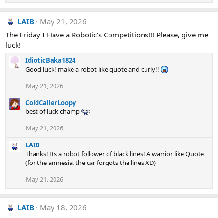
LAIB
May 21, 2026
The Friday I Have a Robotic's Competitions!!! Please, give me
luck!
IdioticBaka1824
Good luck! make a robot like quote and curly!!
May 21, 2026
ColdCallerLoopy
best of luck champ
May 21, 2026
LAIB
Thanks! Its a robot follower of black lines! A warrior like Quote
(for the amnesia, the car forgots the lines XD)
May 21, 2026
LAIB
May 18, 2026