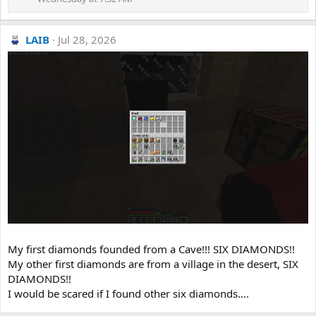
LAIB
Jul 28, 2026
My first diamonds founded from a Cave!!! SIX DIAMONDS!!
My other first diamonds are from a village in the desert, SIX
DIAMONDS!!
I would be scared if I found other six diamonds....