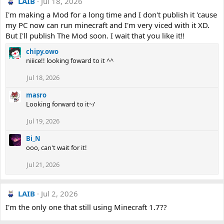
LAIB
Jul 18, 2026
I'm making a Mod for a long time and I don't publish it 'cause
my PC now can run minecraft and I'm very viced with it XD.
But I'll publish The Mod soon. I wait that you like it!!
chipy.owo
niiice!! looking foward to it ^^
Jul 18, 2026
masro
Looking forward to it~/
Jul 19, 2026
Bi_N
ooo, can't wait for it!
Jul 21, 2026
LAIB
Jul 2, 2026
I'm the only one that still using Minecraft 1.7??