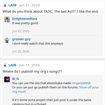
LAIB
Jun 21, 2026
What do you think about TADC: The last Act?? I like the end.
EnlightenedOne
It was pretty good.
Jun 22, 2026
groover guy
i dont really watch that shit anyways
Jun 22, 2026
LAIB
Jun 11, 2026
Where do I publish my org's songs??
Bi_N
You can use the site that idioticbaka made:
OrganyaWeb
Or you can just go publish them on the forums:
Show off your
org music
If it's some sorta project then just post it under the same
category but in a thread.