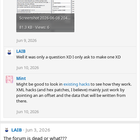
Screenshot 2026-06-08 204950.png
81.3 KB · Views: 6
Jun 9, 2026
LAIB
Well it was only a question XD I only ask to make one XD
Jun 10, 2026
Mint
Might be good to look in
existing hacks
to see how they work.
XML hacks (and hex patches, I believe) mainly just work by
pointing an an offset and the data that will be written from
there.
Jun 10, 2026
LAIB
Jun 3, 2026
The forum is dead or what???