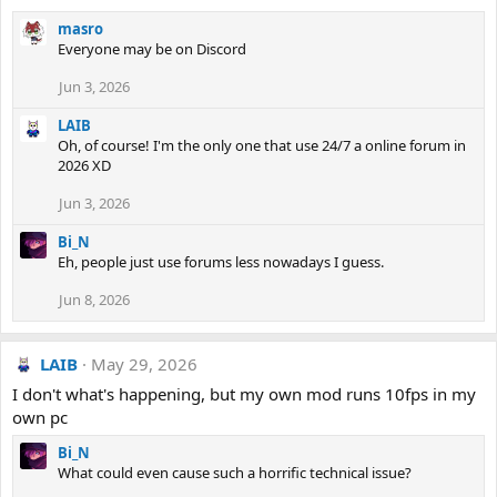
masro
Everyone may be on Discord
Jun 3, 2026
LAIB
Oh, of course! I'm the only one that use 24/7 a online forum in
2026 XD
Jun 3, 2026
Bi_N
Eh, people just use forums less nowadays I guess.
Jun 8, 2026
LAIB
May 29, 2026
I don't what's happening, but my own mod runs 10fps in my
own pc
Bi_N
What could even cause such a horrific technical issue?