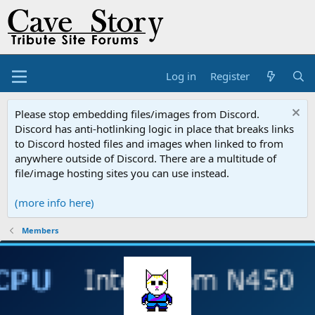
Log in
Register
Please stop embedding files/images from Discord.
Discord has anti-hotlinking logic in place that breaks links
to Discord hosted files and images when linked to from
anywhere outside of Discord. There are a multitude of
file/image hosting sites you can use instead.
(more info here)
Members