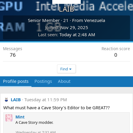
LAIB
Senior Member
·
21
·
From
Venezuela
Joined
Nov 29, 2025
Last seen
Today at 2:48 AM
Messages
Reaction score
76
0
Find
Profile posts
Postings
About
LAIB
Tuesday at 11:59 PM
What must have a Cave Story's Editor to be GREAT??
Mint
A Cave Story modder.
Wednesday at 7:32 AM