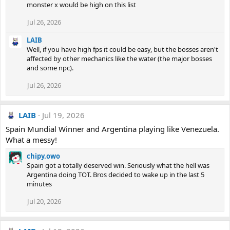
monster x would be high on this list
Jul 26, 2026
LAIB
Well, if you have high fps it could be easy, but the bosses aren't
affected by other mechanics like the water (the major bosses
and some npc).
Jul 26, 2026
LAIB
Jul 19, 2026
Spain Mundial Winner and Argentina playing like Venezuela.
What a messy!
chipy.owo
Spain got a totally deserved win. Seriously what the hell was
Argentina doing TOT. Bros decided to wake up in the last 5
minutes
Jul 20, 2026