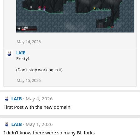
May 14, 2026
LAIB
Pretty!
(Don't stop working in it)
May 15, 2026
LAIB
May 4, 2026
First Post with the new domain!
LAIB
May 1, 2026
I didn't know there were so many BL forks