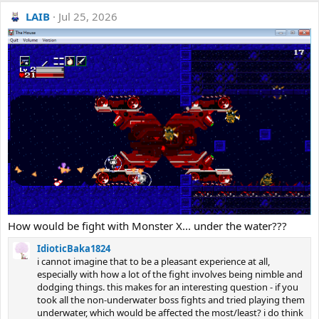
LAIB
Jul 25, 2026
How would be fight with Monster X... under the water???
IdioticBaka1824
i cannot imagine that to be a pleasant experience at all,
especially with how a lot of the fight involves being nimble and
dodging things. this makes for an interesting question - if you
took all the non-underwater boss fights and tried playing them
underwater, which would be affected the most/least? i do think