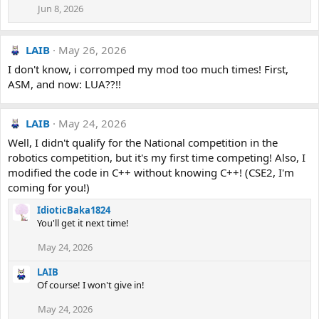
Jun 8, 2026
LAIB
May 26, 2026
I don't know, i corromped my mod too much times! First,
ASM, and now: LUA??!!
LAIB
May 24, 2026
Well, I didn't qualify for the National competition in the
robotics competition, but it's my first time competing! Also, I
modified the code in C++ without knowing C++! (CSE2, I'm
coming for you!)
IdioticBaka1824
You'll get it next time!
May 24, 2026
LAIB
Of course! I won't give in!
May 24, 2026