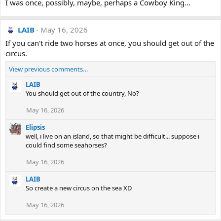
I was once, possibly, maybe, perhaps a Cowboy King...
LAIB
May 16, 2026
If you can't ride two horses at once, you should get out of the
circus.
View previous comments…
LAIB
You should get out of the country, No?
May 16, 2026
Elipsis
well, i live on an island, so that might be difficult... suppose i
could find some seahorses?
May 16, 2026
LAIB
So create a new circus on the sea XD
May 16, 2026