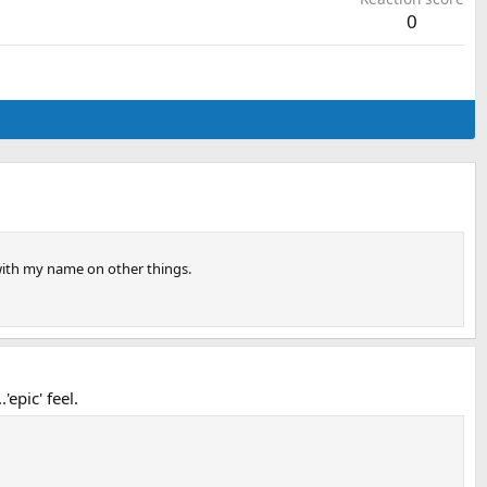
0
 with my name on other things.
epic' feel.