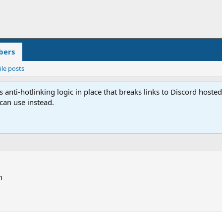
ers
ile posts
anti-hotlinking logic in place that breaks links to Discord host
 can use instead.
m