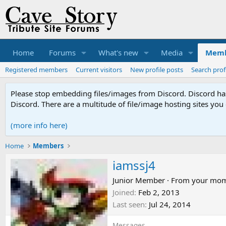
Home
Forums
What's new
Media
Memb
Registered members
Current visitors
New profile posts
Search prof
Please stop embedding files/images from Discord. Discord has 
Discord. There are a multitude of file/image hosting sites you
(more info here)
Home
Members
iamssj4
Junior Member
·
From
your mo
Joined
Feb 2, 2013
Last seen
Jul 24, 2014
Messages