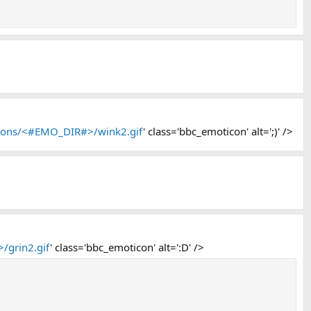
icons/<#EMO_DIR#>/wink2.gif
' class='bbc_emoticon' alt=';)' />
/grin2.gif
' class='bbc_emoticon' alt=':D' />