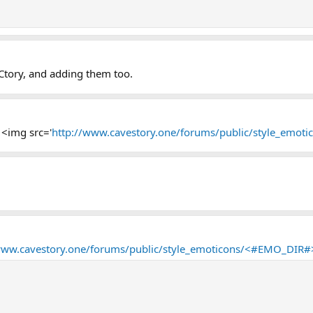
 Ctory, and adding them too.
 <img src='
http://www.cavestory.one/forums/public/style_emot
www.cavestory.one/forums/public/style_emoticons/<#EMO_DIR#>