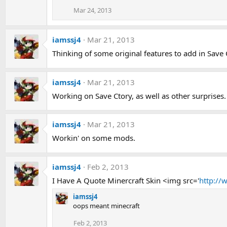
Mar 24, 2013
iamssj4
Mar 21, 2013
Thinking of some original features to add in Save
iamssj4
Mar 21, 2013
Working on Save Ctory, as well as other surprises.
iamssj4
Mar 21, 2013
Workin' on some mods.
iamssj4
Feb 2, 2013
I Have A Quote Minercraft Skin <img src='
http://
iamssj4
oops meant minecraft
Feb 2, 2013