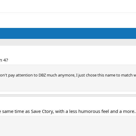
n 4?
 I don't pay attention to DBZ much anymore, I just chose this name to match
me time as Save Ctory, with a less humorous feel and a more...'