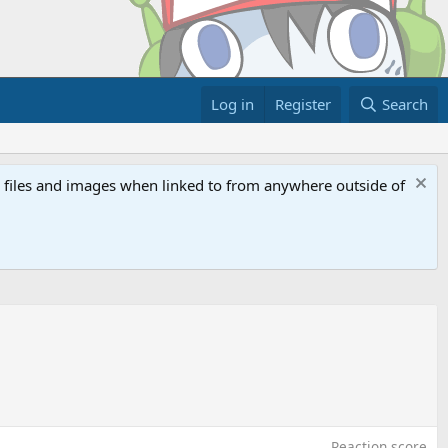
Log in
Register
Search
ed files and images when linked to from anywhere outside of
Reaction score