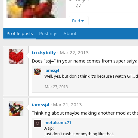
44
Find
Profile posts
Postings
About
trickybilly
Mar 22, 2013
Does "ssj4" in your name comes from super saiya
iamssj4
Well, yes, but don't think it's because I watch GT.
Mar 27, 2013
iamssj4
Mar 21, 2013
Thinking about maybe making another mod at the sa
metalsonic71
M
A tip:
Just don't rush it or anything like that.