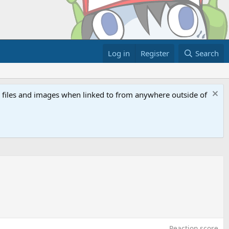
Log in
Register
Search
ed files and images when linked to from anywhere outside of
Reaction score