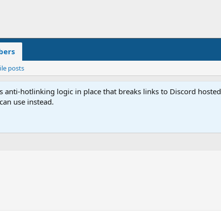
ers
ile posts
anti-hotlinking logic in place that breaks links to Discord host
 can use instead.