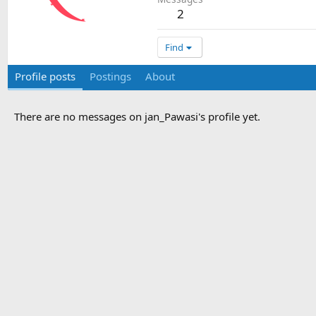
2
Find
Profile posts
Postings
About
There are no messages on jan_Pawasi's profile yet.