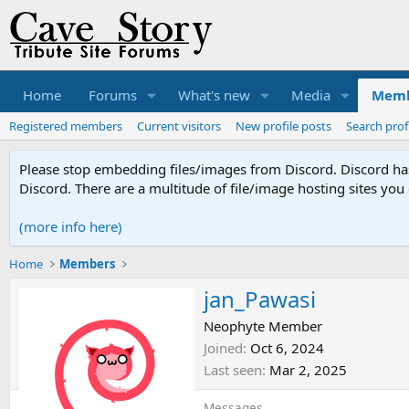
Home
Forums
What's new
Media
Memb
Registered members
Current visitors
New profile posts
Search prof
Please stop embedding files/images from Discord. Discord has 
Discord. There are a multitude of file/image hosting sites you
(more info here)
Home
Members
jan_Pawasi
Neophyte Member
Joined
Oct 6, 2024
Last seen
Mar 2, 2025
Messages