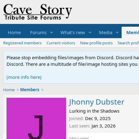
Home
Forums
What's new
Media
Memb
Registered members
Current visitors
New profile posts
Search prof
Please stop embedding files/images from Discord. Discord has 
Discord. There are a multitude of file/image hosting sites you
(more info here)
Home
Members
Jhonny Dubster
J
Lurking in the Shadows
Joined
Dec 9, 2025
Last seen
Jan 3, 2026
Messages