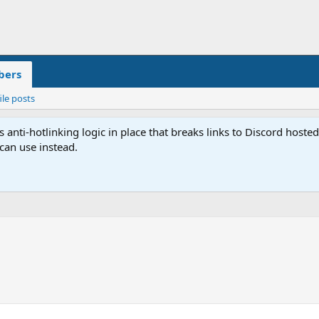
ers
ile posts
anti-hotlinking logic in place that breaks links to Discord host
 can use instead.