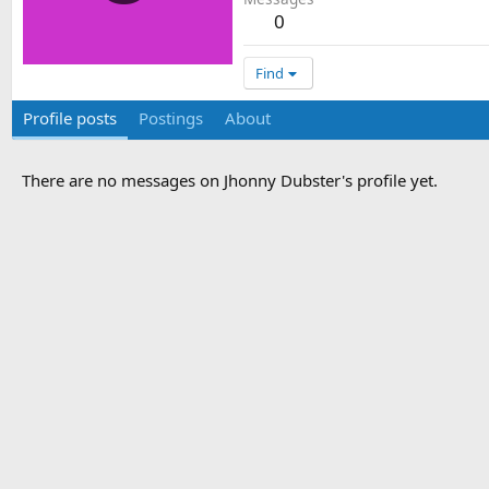
0
Find
Profile posts
Postings
About
There are no messages on Jhonny Dubster's profile yet.