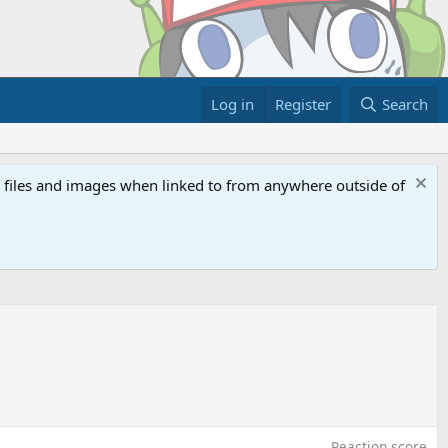
Log in
Register
Search
ed files and images when linked to from anywhere outside of
Reaction score