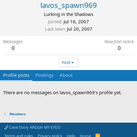
lavos_spawn969
Lurking in the Shadows
Joined
Jul 16, 2007
Last seen
Jul 20, 2007
Messages
Reaction score
0
0
Find
Profile posts
Postings
About
There are no messages on lavos_spawn969's profile yet.
Members
Cave Story ARGGH MY EYES!
Terms and rules
Privacy policy
Help
Home
R