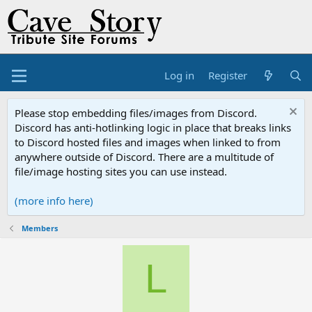
Log in
Register
Please stop embedding files/images from Discord.
Discord has anti-hotlinking logic in place that breaks links
to Discord hosted files and images when linked to from
anywhere outside of Discord. There are a multitude of
file/image hosting sites you can use instead.
(more info here)
Members
L