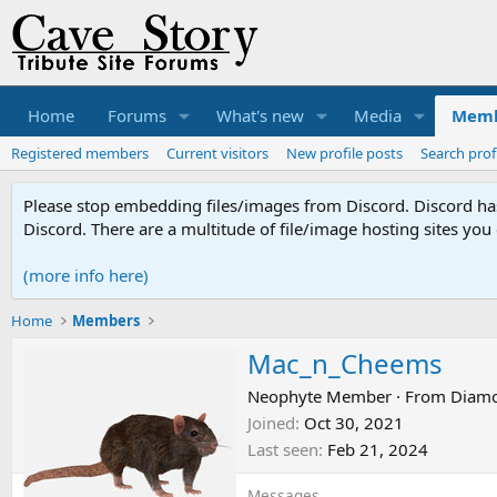
Home
Forums
What's new
Media
Memb
Registered members
Current visitors
New profile posts
Search prof
Please stop embedding files/images from Discord. Discord has 
Discord. There are a multitude of file/image hosting sites you
(more info here)
Home
Members
Mac_n_Cheems
Neophyte Member
·
From
Diamo
Joined
Oct 30, 2021
Last seen
Feb 21, 2024
Messages