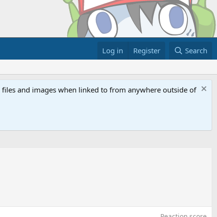
Log in
Register
Search
ed files and images when linked to from anywhere outside of
Reaction score