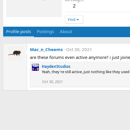
2
Find
Profile posts
Postings
About
Mac_n_Cheems
Oct 30, 2021
are these forums even active anymore? i just joine
HaydenStudios
Yeah, they're still active, just nothing like they used
Oct 30, 2021