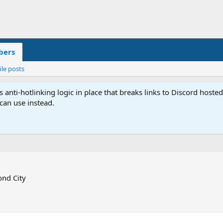
ers
ile posts
anti-hotlinking logic in place that breaks links to Discord host
 can use instead.
nd City