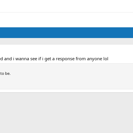
d and i wanna see if i get a response from anyone lol
 to be.