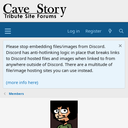
Log in
Register
Please stop embedding files/images from Discord.
Discord has anti-hotlinking logic in place that breaks links
to Discord hosted files and images when linked to from
anywhere outside of Discord. There are a multitude of
file/image hosting sites you can use instead.
(more info here)
Members