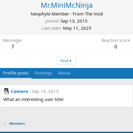
Mr.MiniMcNinja
Neophyte Member
·
From
The Void
Joined
Sep 13, 2015
Last seen
May 11, 2025
Messages
Reaction score
7
0
Find
Profile posts
Postings
About
Camero
Sep 14, 2015
What an interesting user title!
Members