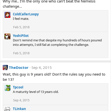
Why me.. I’m the only one who can’t beat the Nemesis
challenge...
ColdCallerLoopy
I feel mate.
Feb 5, 2018
YoshiPilot
Don't remind me that despite my hundreds of hours poured
into attempts, I still fail at completing the challenge.
Feb 5, 2018
TheDoctor
Sep 4, 2015
Wait, this guy is 9 years old? Don't the rules say you need to
be 13?
Tpcool
A maturity level of 13 years old.
Sep 4, 2015
TLinkan