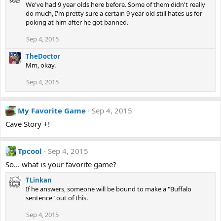
We've had 9 year olds here before. Some of them didn't really
do much, I'm pretty sure a certain 9 year old still hates us for
poking at him after he got banned.
Sep 4, 2015
TheDoctor
Mm, okay.
Sep 4, 2015
My Favorite Game
Sep 4, 2015
Cave Story +!
Tpcool
Sep 4, 2015
So... what is your favorite game?
TLinkan
If he answers, someone will be bound to make a "Buffalo
sentence" out of this.
Sep 4, 2015