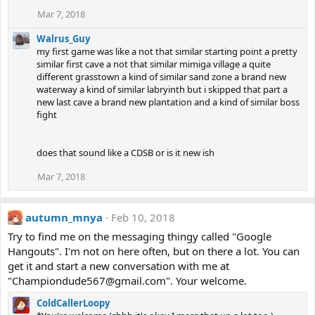
Mar 7, 2018
Walrus_Guy
my first game was like a not that similar starting point a pretty
similar first cave a not that similar mimiga village a quite
different grasstown a kind of similar sand zone a brand new
waterway a kind of similar labryinth but i skipped that part a
new last cave a brand new plantation and a kind of similar boss
fight
does that sound like a CDSB or is it new ish
Mar 7, 2018
autumn_mnya
Feb 10, 2018
Try to find me on the messaging thingy called "Google
Hangouts". I'm not on here often, but on there a lot. You can
get it and start a new conversation with me at
"Championdude567@gmail.com". Your welcome.
ColdCallerLoopy