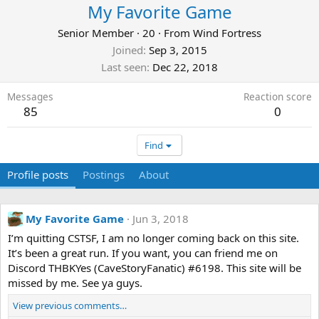
My Favorite Game
Senior Member
·
20
·
From
Wind Fortress
Joined
Sep 3, 2015
Last seen
Dec 22, 2018
Messages
Reaction score
85
0
Find
Profile posts
Postings
About
My Favorite Game
Jun 3, 2018
I’m quitting CSTSF, I am no longer coming back on this site.
It’s been a great run. If you want, you can friend me on
Discord THBKYes (CaveStoryFanatic) #6198. This site will be
missed by me. See ya guys.
View previous comments…