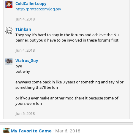
ColdCallerLoopy
http://prntscr.com/jqg2ey
Jun 4, 2018
TLinkan
They say it's hard to stay in the forums and achieve the Nu
banner, but you'd have to be involved in these forums first.
Jun 4, 2018
Walrus_Guy
bye
but why
anyways come back in like 3 years or something and say hi or
something that'll be fun
or if you ever make another mod share it because some of
yours were fun
Jun 5, 2018
My Favorite Game
Mar 6, 2018