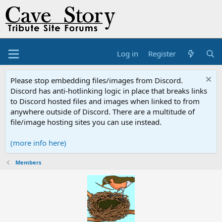
Log in
Register
Please stop embedding files/images from Discord.
Discord has anti-hotlinking logic in place that breaks links
to Discord hosted files and images when linked to from
anywhere outside of Discord. There are a multitude of
file/image hosting sites you can use instead.
(more info here)
Members