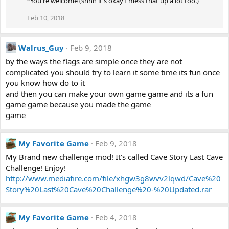
*You're welcome (shhh it's okay I mess that up a lot too.)
Feb 10, 2018
Walrus_Guy
Feb 9, 2018
by the ways the flags are simple once they are not
complicated you should try to learn it some time its fun once
you know how do to it
and then you can make your own game game and its a fun
game game because you made the game
game
My Favorite Game
Feb 9, 2018
My Brand new challenge mod! It's called Cave Story Last Cave
Challenge! Enjoy!
http://www.mediafire.com/file/xhgw3g8wvv2lqwd/Cave%20
Story%20Last%20Cave%20Challenge%20-%20Updated.rar
My Favorite Game
Feb 4, 2018