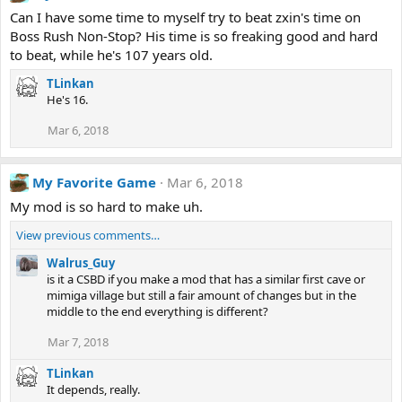
Can I have some time to myself try to beat zxin's time on
Boss Rush Non-Stop? His time is so freaking good and hard
to beat, while he's 107 years old.
TLinkan
He's 16.
Mar 6, 2018
My Favorite Game
Mar 6, 2018
My mod is so hard to make uh.
View previous comments…
Walrus_Guy
is it a CSBD if you make a mod that has a similar first cave or
mimiga village but still a fair amount of changes but in the
middle to the end everything is different?
Mar 7, 2018
TLinkan
It depends, really.