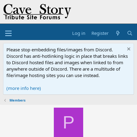
Log in
Register
Please stop embedding files/images from Discord.
Discord has anti-hotlinking logic in place that breaks links
to Discord hosted files and images when linked to from
anywhere outside of Discord. There are a multitude of
file/image hosting sites you can use instead.
(more info here)
Members
P