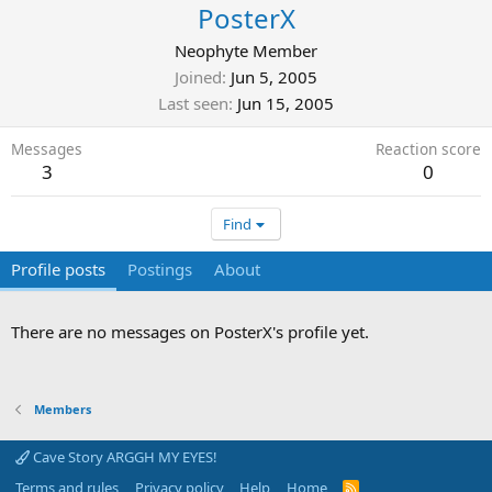
PosterX
Neophyte Member
Joined
Jun 5, 2005
Last seen
Jun 15, 2005
Messages
Reaction score
3
0
Find
Profile posts
Postings
About
There are no messages on PosterX's profile yet.
Members
Cave Story ARGGH MY EYES!
Terms and rules
Privacy policy
Help
Home
R