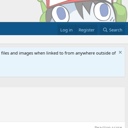
Log in
Register
Search
ed files and images when linked to from anywhere outside of
Reaction score