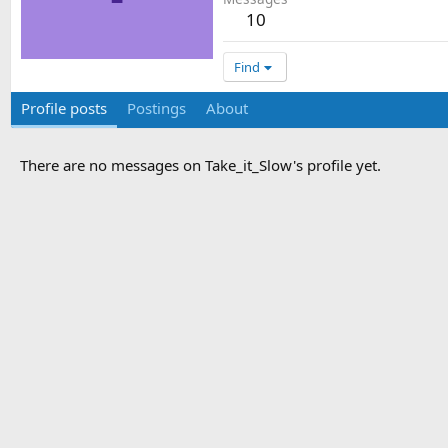
10
Find
Profile posts
Postings
About
There are no messages on Take_it_Slow's profile yet.