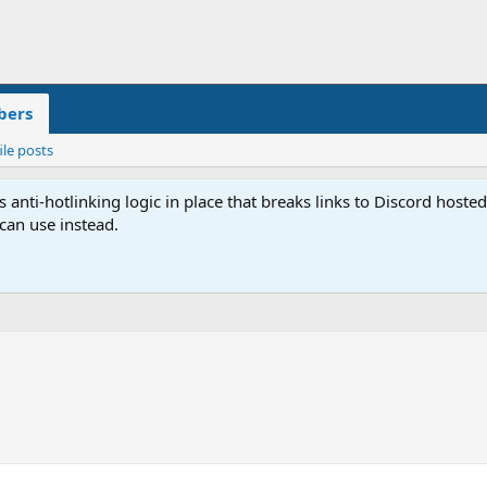
ers
ile posts
anti-hotlinking logic in place that breaks links to Discord host
 can use instead.