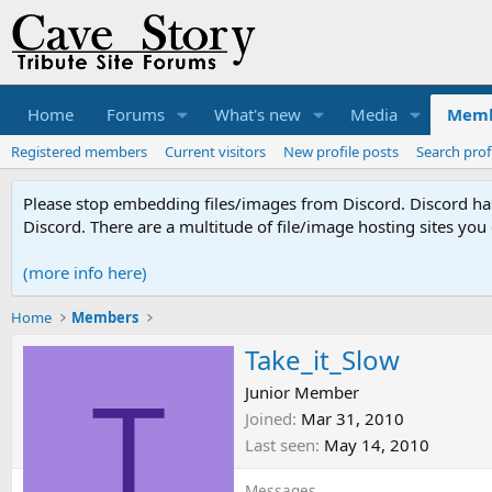
Home
Forums
What's new
Media
Memb
Registered members
Current visitors
New profile posts
Search prof
Please stop embedding files/images from Discord. Discord has 
Discord. There are a multitude of file/image hosting sites you
(more info here)
Home
Members
Take_it_Slow
T
Junior Member
Joined
Mar 31, 2010
Last seen
May 14, 2010
Messages