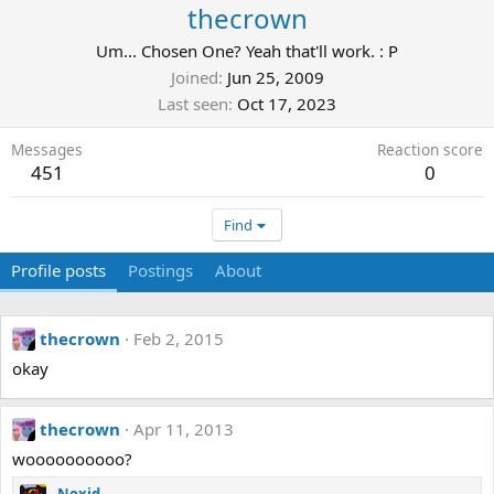
thecrown
Um... Chosen One? Yeah that'll work. : P
Joined
Jun 25, 2009
Last seen
Oct 17, 2023
Messages
Reaction score
451
0
Find
Profile posts
Postings
About
thecrown
Feb 2, 2015
okay
thecrown
Apr 11, 2013
woooooooooo?