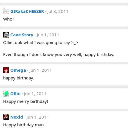
GIRakaCHEEZER
Jul 8, 2011
Who?
Cave Story
Jun 1, 2011
Ollie took what I was going to say >_>
Even though I don't know you very well, happy birthday.
Omega
Jun 1, 2011
happy birthday.
Ollie
Jun 1, 2011
Happy merry birthday!
Noxid
Jun 1, 2011
Happy birthday man