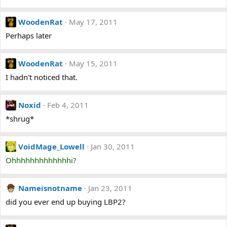
WoodenRat
May 17, 2011
Perhaps later
WoodenRat
May 15, 2011
I hadn't noticed that.
Noxid
Feb 4, 2011
*shrug*
VoidMage_Lowell
Jan 30, 2011
Ohhhhhhhhhhhhhi?
Nameisnotname
Jan 23, 2011
did you ever end up buying LBP2?