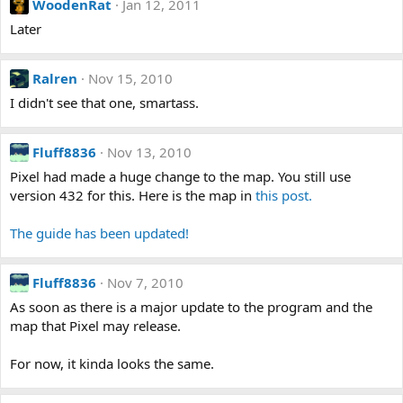
WoodenRat
Jan 12, 2011
Later
Ralren
Nov 15, 2010
I didn't see that one, smartass.
Fluff8836
Nov 13, 2010
Pixel had made a huge change to the map. You still use
version 432 for this. Here is the map in
this post.
The guide has been updated!
Fluff8836
Nov 7, 2010
As soon as there is a major update to the program and the
map that Pixel may release.
For now, it kinda looks the same.