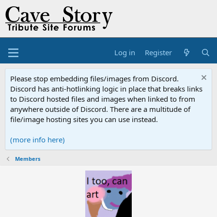
Log in
Register
Please stop embedding files/images from Discord.
Discord has anti-hotlinking logic in place that breaks links
to Discord hosted files and images when linked to from
anywhere outside of Discord. There are a multitude of
file/image hosting sites you can use instead.
(more info here)
Members