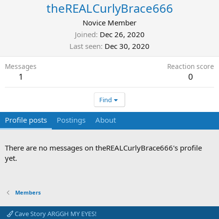
theREALCurlyBrace666
Novice Member
Joined
Dec 26, 2020
Last seen
Dec 30, 2020
Messages
Reaction score
1
0
Find
Profile posts
Postings
About
There are no messages on theREALCurlyBrace666's profile
yet.
Members
Cave Story ARGGH MY EYES!