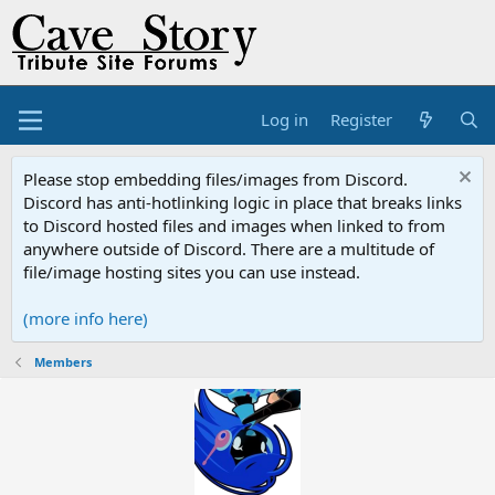
Log in
Register
Please stop embedding files/images from Discord.
Discord has anti-hotlinking logic in place that breaks links
to Discord hosted files and images when linked to from
anywhere outside of Discord. There are a multitude of
file/image hosting sites you can use instead.
(more info here)
Members