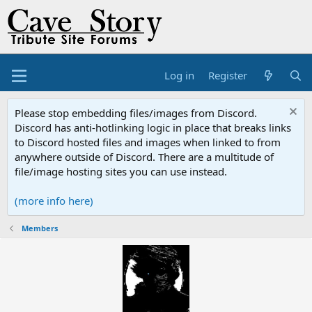
Log in
Register
Please stop embedding files/images from Discord.
Discord has anti-hotlinking logic in place that breaks links
to Discord hosted files and images when linked to from
anywhere outside of Discord. There are a multitude of
file/image hosting sites you can use instead.
(more info here)
Members