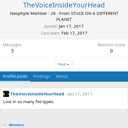
TheVoiceInsideYourHead
Neophyte Member
·
28
·
From
STUCK ON A DIFFERENT
PLANET
Joined
Jan 17, 2017
Last seen
Feb 17, 2017
Messages
Reaction score
3
0
Find
Profile posts
Postings
About
TheVoiceInsideYourHead
Jan 17, 2017
Lost in so many file types.
Members