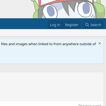
Log in
Register
Search
ed files and images when linked to from anywhere outside of
Reaction score