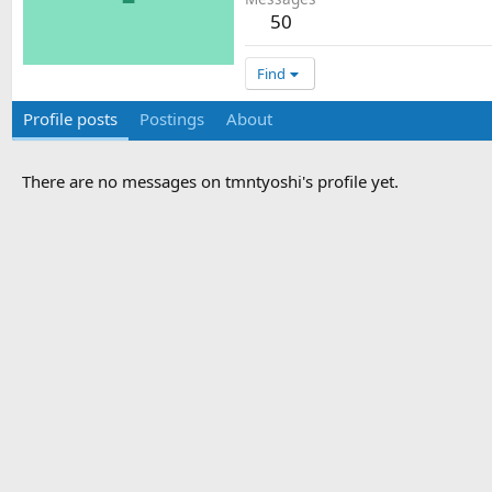
50
Find
Profile posts
Postings
About
There are no messages on tmntyoshi's profile yet.