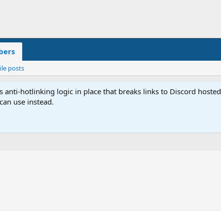
ers
ile posts
anti-hotlinking logic in place that breaks links to Discord host
 can use instead.