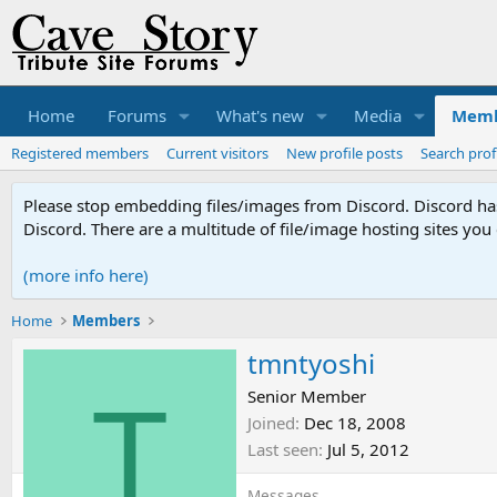
Home
Forums
What's new
Media
Memb
Registered members
Current visitors
New profile posts
Search prof
Please stop embedding files/images from Discord. Discord has 
Discord. There are a multitude of file/image hosting sites you
(more info here)
Home
Members
tmntyoshi
T
Senior Member
Joined
Dec 18, 2008
Last seen
Jul 5, 2012
Messages