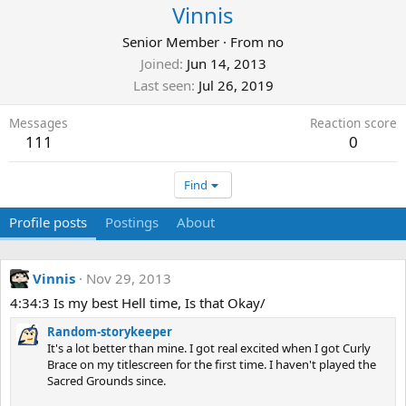
Vinnis
Senior Member
·
From
no
Joined
Jun 14, 2013
Last seen
Jul 26, 2019
Messages
Reaction score
111
0
Find
Profile posts
Postings
About
Vinnis
Nov 29, 2013
4:34:3 Is my best Hell time, Is that Okay/
Random-storykeeper
It's a lot better than mine. I got real excited when I got Curly
Brace on my titlescreen for the first time. I haven't played the
Sacred Grounds since.