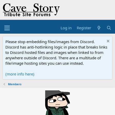
Log in
Register
Please stop embedding files/images from Discord.
Discord has anti-hotlinking logic in place that breaks links
to Discord hosted files and images when linked to from
anywhere outside of Discord. There are a multitude of
file/image hosting sites you can use instead.
(more info here)
Members